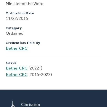
Minister of the Word
Ordination Date
11/22/2015
Category
Ordained
Credentials Held By
Bethel CRC
Served
Bethel CRC
(2022-)
Bethel CRC
(2015-2022)