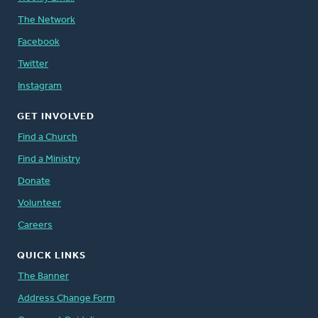
The Network
Facebook
Twitter
Instagram
GET INVOLVED
Find a Church
Find a Ministry
Donate
Volunteer
Careers
QUICK LINKS
The Banner
Address Change Form