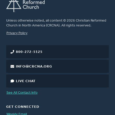
Unless otherwise noted, all content © 2026 Christian Reformed
Church in North America (CRCNA). All rights reserved.
FOOTER
Privacy Policy
800-272-5125
INFO@CRCNA.ORG
LIVE CHAT
See All Contact Info
GET CONNECTED
Weekly Email