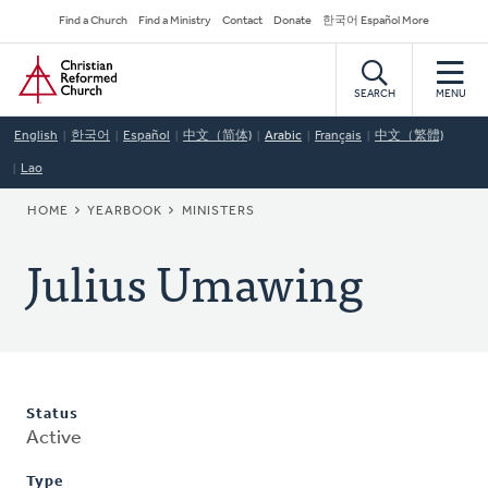
Skip
Secondary
Find a Church
Find a Ministry
Contact
Donate
한국어 Español More
to
Navigation
Home
main
content
SEARCH
MENU
English
한국어
Español
中文（简体)
Arabic
Français
中文（繁體)
Lao
BREADCRUMB
HOME
YEARBOOK
MINISTERS
Julius Umawing
Status
Active
Type