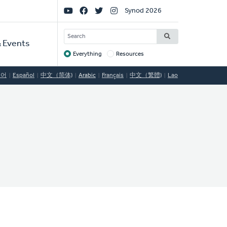
Social
Synod 2026
Links
SEARCH
 Events
Everything
Resources
Target
국어
Español
中文（简体)
Arabic
Français
中文（繁體)
Lao