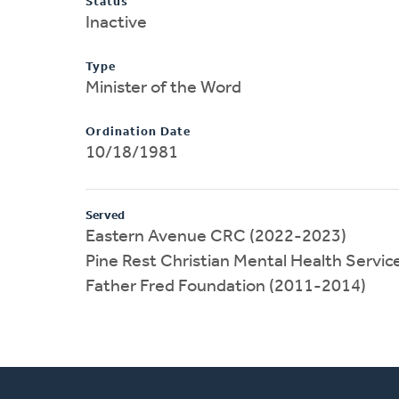
Status
Inactive
Type
Minister of the Word
Ordination Date
10/18/1981
Served
Eastern Avenue CRC (2022-2023)
Pine Rest Christian Mental Health Servi
Father Fred Foundation (2011-2014)