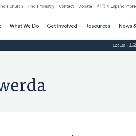
dary
ind a Church
Find a Ministry
Contact
Donate
한국어 Español More
y
tion
e
What We Do
Get Involved
Resources
News &
tion
English
한
lwerda