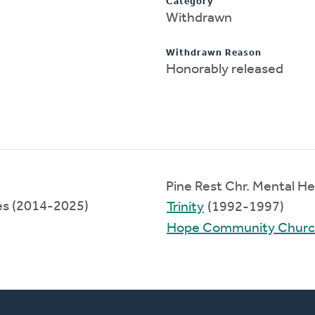
Category
Withdrawn
Withdrawn Reason
Honorably released
Pine Rest Chr. Mental H
ces (2014-2025)
Trinity
(1992-1997)
Hope Community Chur