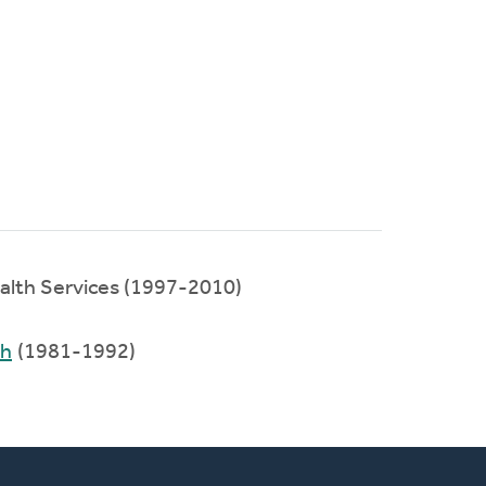
ealth Services (1997-2010)
ch
(1981-1992)