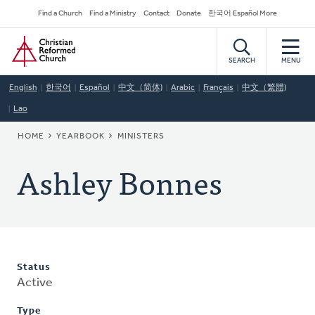
Skip
Secondary
Find a Church
Find a Ministry
Contact
Donate
한국어 Español More
to
Navigation
Home
main
content
SEARCH
MENU
English
한국어
Español
中文（简体)
Arabic
Français
中文（繁體)
Lao
BREADCRUMB
HOME
YEARBOOK
MINISTERS
Ashley Bonnes
Status
Active
Type