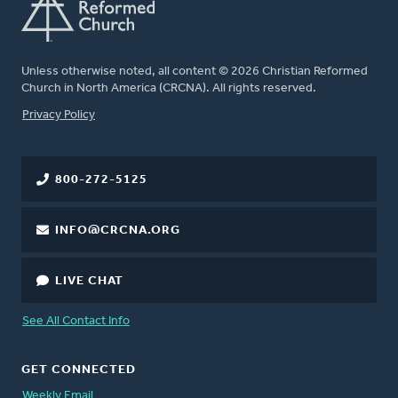
Unless otherwise noted, all content © 2026 Christian Reformed
Church in North America (CRCNA). All rights reserved.
FOOTER
Privacy Policy
800-272-5125
INFO@CRCNA.ORG
LIVE CHAT
See All Contact Info
GET CONNECTED
Weekly Email