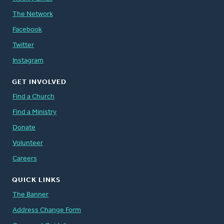
The Network
Facebook
Twitter
Instagram
GET INVOLVED
Find a Church
Find a Ministry
Donate
Volunteer
Careers
QUICK LINKS
The Banner
Address Change Form