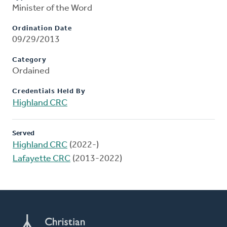
Minister of the Word
Ordination Date
09/29/2013
Category
Ordained
Credentials Held By
Highland CRC
Served
Highland CRC
(2022-)
Lafayette CRC
(2013-2022)