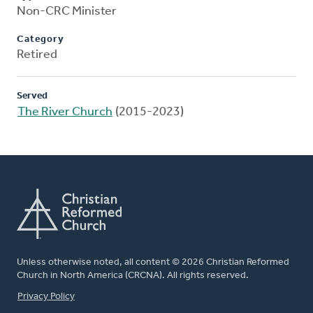
Non-CRC Minister
Category
Retired
Served
The River Church
(2015-2023)
Unless otherwise noted, all content © 2026 Christian Reformed
Church in North America (CRCNA). All rights reserved.
FOOTER
Privacy Policy