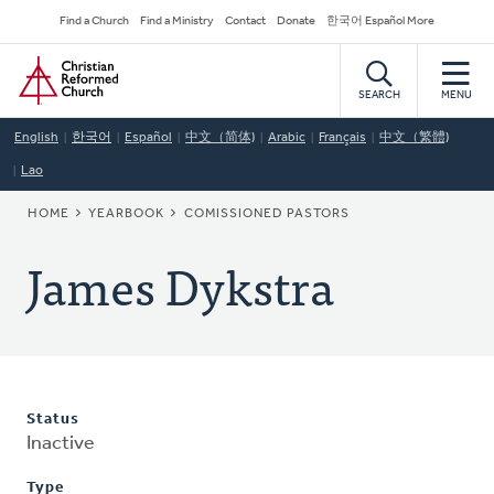
Skip
Secondary
Find a Church
Find a Ministry
Contact
Donate
한국어 Español More
to
Navigation
Home
main
content
SEARCH
MENU
English
한국어
Español
中文（简体)
Arabic
Français
中文（繁體)
Lao
BREADCRUMB
HOME
YEARBOOK
COMISSIONED PASTORS
James Dykstra
Status
Inactive
Type