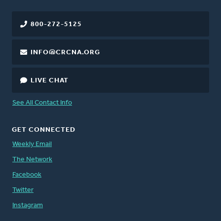
800-272-5125
INFO@CRCNA.ORG
LIVE CHAT
See All Contact Info
GET CONNECTED
Weekly Email
The Network
Facebook
Twitter
Instagram