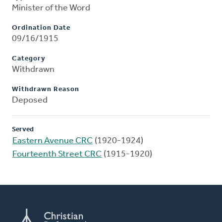
Minister of the Word
Ordination Date
09/16/1915
Category
Withdrawn
Withdrawn Reason
Deposed
Served
Eastern Avenue CRC
(1920-1924)
Fourteenth Street CRC
(1915-1920)