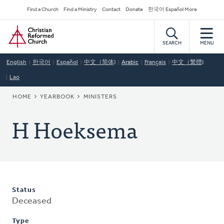
Skip
Secondary
Find a Church
Find a Ministry
Contact
Donate
한국어 Español More
to
Navigation
Home
main
content
SEARCH
MENU
English
한국어
Español
中文（简体)
Arabic
Français
中文（繁體)
Lao
BREADCRUMB
HOME
YEARBOOK
MINISTERS
H Hoeksema
Status
Deceased
Type