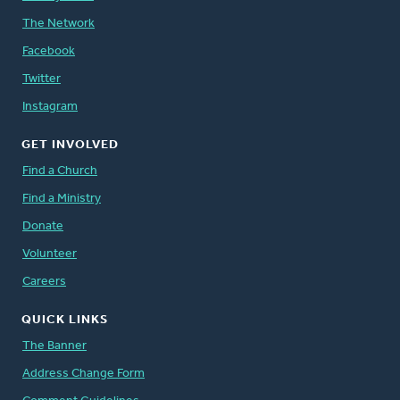
The Network
Facebook
Twitter
Instagram
GET INVOLVED
Find a Church
Find a Ministry
Donate
Volunteer
Careers
QUICK LINKS
The Banner
Address Change Form