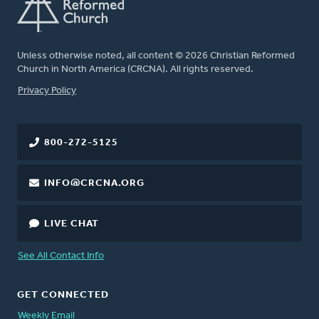
Unless otherwise noted, all content © 2026 Christian Reformed
Church in North America (CRCNA). All rights reserved.
FOOTER
Privacy Policy
800-272-5125
INFO@CRCNA.ORG
LIVE CHAT
See All Contact Info
GET CONNECTED
Weekly Email