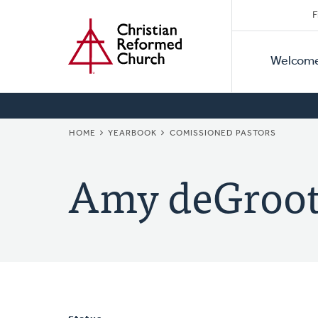
Secon
Home
Skip
F
to
Primar
Naviga
main
Welcom
Naviga
content
BREADCRUMB
HOME
YEARBOOK
COMISSIONED PASTORS
Amy deGroot