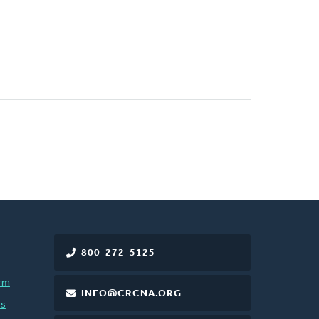
800-272-5125
rm
INFO@CRCNA.ORG
es