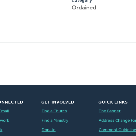
Category
Ordained
ONNECTED
GET INVOLVED
QUICK LINKS
Email
Find a Church
The Banner
twork
Find a Ministry
Address Change Fo
ok
Donate
Comment Guidelin