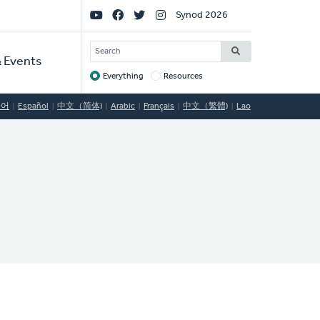
Social
Synod 2026
Links
SEARCH
 Events
Everything
Resources
Target
국어
Español
中文（简体)
Arabic
Français
中文（繁體)
Lao