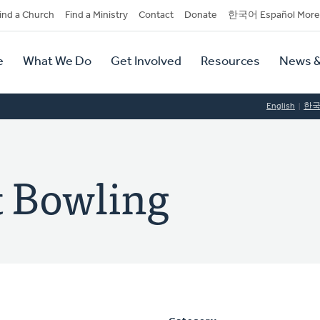
dary
ind a Church
Find a Ministry
Contact
Donate
한국어 Español More
y
tion
e
What We Do
Get Involved
Resources
News &
tion
English
한
 Bowling