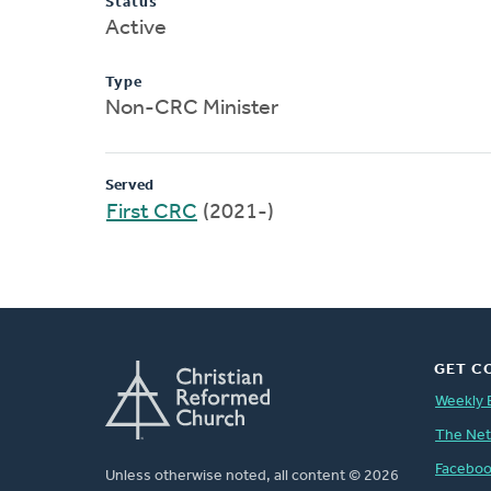
Status
Active
Type
Non-CRC Minister
Served
First CRC
(2021-)
GET C
Weekly 
The Ne
Facebo
Unless otherwise noted, all content © 2026