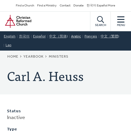
Skip
Secondary
Find a Church
Find a Ministry
Contact
Donate
한국어 Español More
to
Navigation
Home
main
content
SEARCH
MENU
English
한국어
Español
中文（简体)
Arabic
Français
中文（繁體)
Lao
BREADCRUMB
HOME
YEARBOOK
MINISTERS
Carl A. Heuss
Status
Inactive
Type