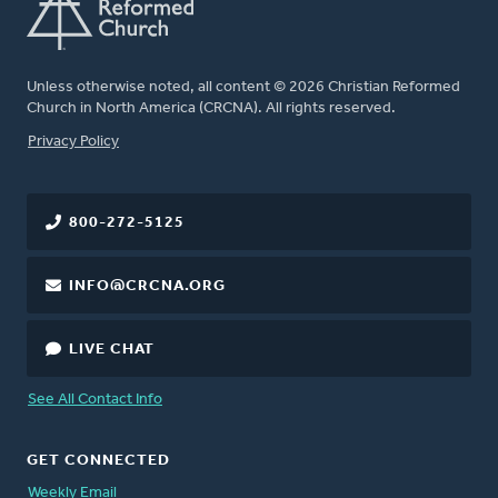
Unless otherwise noted, all content © 2026 Christian Reformed
Church in North America (CRCNA). All rights reserved.
FOOTER
Privacy Policy
800-272-5125
INFO@CRCNA.ORG
LIVE CHAT
See All Contact Info
GET CONNECTED
Weekly Email