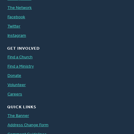
The Network
Facebook
Twitter
Instagram
GET INVOLVED
Find a Church
Find a Ministry
Donate
Volunteer
Careers
QUICK LINKS
The Banner
Address Change Form