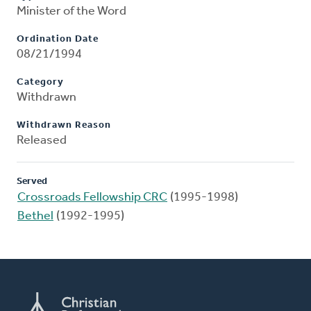
Minister of the Word
Ordination Date
08/21/1994
Category
Withdrawn
Withdrawn Reason
Released
Served
Crossroads Fellowship CRC
(1995-1998)
Bethel
(1992-1995)