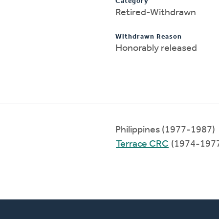
Category
Retired-Withdrawn
Withdrawn Reason
Honorably released
Philippines (1977-1987)
Terrace CRC
(1974-197