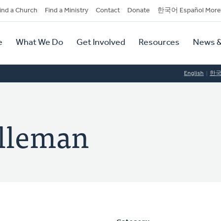
dary
ind a Church
Find a Ministry
Contact
Donate
한국어 Español More
y
tion
e
What We Do
Get Involved
Resources
News &
tion
English
한
elleman