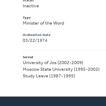
Status
Inactive
Type
Minister of the Word
Ordination Date
03/22/1974
Served
University of Jos (2002-2009)
Moscow State University (1995-2002)
Study Leave (1987-1995)