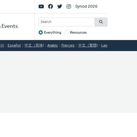
Social
Synod 2026
Links
SEARCH
 Events
Everything
Resources
Target
국어
Español
中文（简体)
Arabic
Français
中文（繁體)
Lao