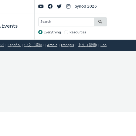
Social
Synod 2026
Links
SEARCH
 Events
Everything
Resources
Target
국어
Español
中文（简体)
Arabic
Français
中文（繁體)
Lao