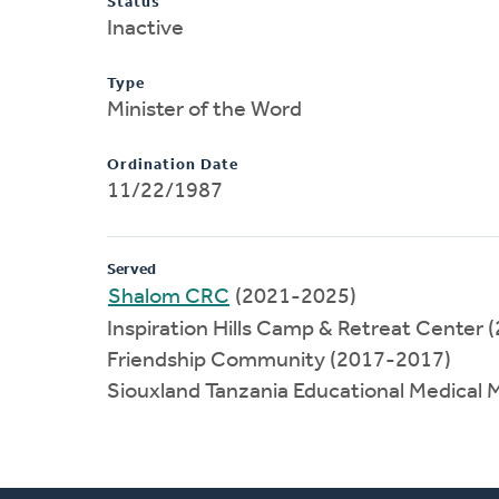
Status
Inactive
Type
Minister of the Word
Ordination Date
11/22/1987
Served
Shalom CRC
(2021-2025)
Inspiration Hills Camp & Retreat Center
Friendship Community (2017-2017)
Siouxland Tanzania Educational Medical 