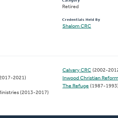
Category
Retired
Credentials Held By
Shalom CRC
Calvary CRC
(2002-201
 (2017-2021)
Inwood Christian Refor
The Refuge
(1987-1993
Ministries (2013-2017)