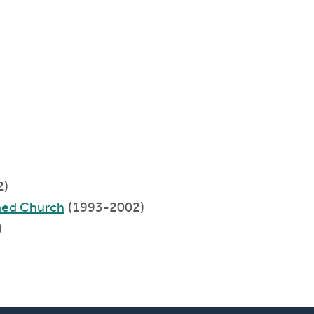
2)
med Church
(1993-2002)
)