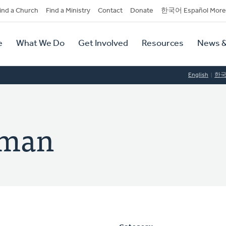
dary
ind a Church
Find a Ministry
Contact
Donate
한국어 Español More
y
tion
e
What We Do
Get Involved
Resources
News &
tion
English
한
lman