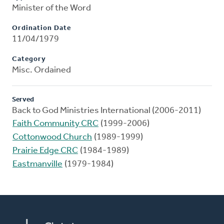
Minister of the Word
Ordination Date
11/04/1979
Category
Misc. Ordained
Served
Back to God Ministries International (2006-2011)
Faith Community CRC
(1999-2006)
Cottonwood Church
(1989-1999)
Prairie Edge CRC
(1984-1989)
Eastmanville
(1979-1984)