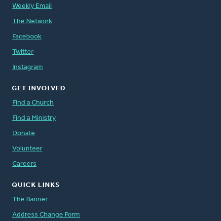
Weekly Email
The Network
Facebook
Twitter
Instagram
GET INVOLVED
Find a Church
Find a Ministry
Donate
Volunteer
Careers
QUICK LINKS
The Banner
Address Change Form