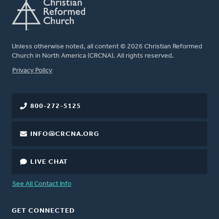
Unless otherwise noted, all content © 2026 Christian Reformed
Church in North America (CRCNA). All rights reserved.
FOOTER
Privacy Policy
800-272-5125
INFO@CRCNA.ORG
LIVE CHAT
See All Contact Info
GET CONNECTED