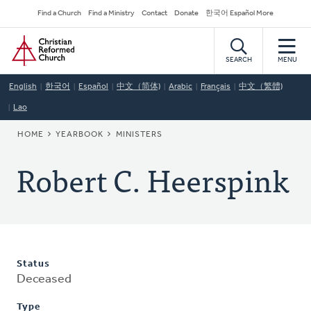
Skip
Secondary
Find a Church
Find a Ministry
Contact
Donate
한국어 Español More
to
Navigation
Home
main
content
SEARCH
MENU
English
한국어
Español
中文（简体)
Arabic
Français
中文（繁體)
Lao
BREADCRUMB
HOME
YEARBOOK
MINISTERS
Robert C. Heerspink
Status
Deceased
Type