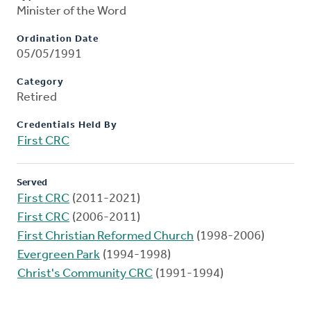
Minister of the Word
Ordination Date
05/05/1991
Category
Retired
Credentials Held By
First CRC
Served
First CRC
(2011-2021)
First CRC
(2006-2011)
First Christian Reformed Church
(1998-2006)
Evergreen Park
(1994-1998)
Christ's Community CRC
(1991-1994)