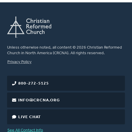
Unless otherwise noted, all content © 2026 Christian Reformed
Church in North America (CRCNA). All rights reserved.
FOOTER
Privacy Policy
800-272-5125
INFO@CRCNA.ORG
LIVE CHAT
See All Contact Info