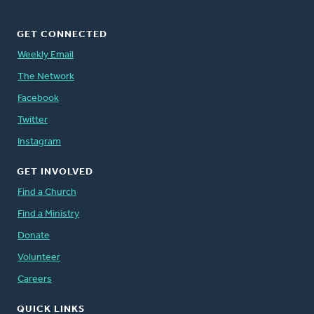
GET CONNECTED
Weekly Email
The Network
Facebook
Twitter
Instagram
GET INVOLVED
Find a Church
Find a Ministry
Donate
Volunteer
Careers
QUICK LINKS