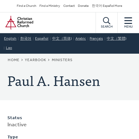
Skip
Secondary
Find a Church
Find a Ministry
Contact
Donate
한국어 Español More
to
Navigation
Home
main
content
SEARCH
MENU
English
한국어
Español
中文（简体)
Arabic
Français
中文（繁體)
Lao
BREADCRUMB
HOME
YEARBOOK
MINISTERS
Paul A. Hansen
Status
Inactive
Type