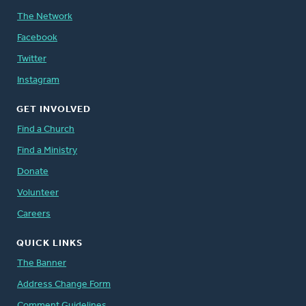
The Network
Facebook
Twitter
Instagram
GET INVOLVED
Find a Church
Find a Ministry
Donate
Volunteer
Careers
QUICK LINKS
The Banner
Address Change Form
Comment Guidelines