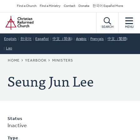
Skip
Secondary
Find a Church
Find a Ministry
Contact
Donate
한국어 Español More
to
Navigation
Home
main
content
SEARCH
MENU
English
한국어
Español
中文（简体)
Arabic
Français
中文（繁體)
Lao
BREADCRUMB
HOME
YEARBOOK
MINISTERS
Seung Jun Lee
Status
Inactive
Type