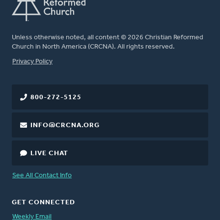
Unless otherwise noted, all content © 2026 Christian Reformed
Church in North America (CRCNA). All rights reserved.
FOOTER
Privacy Policy
800-272-5125
INFO@CRCNA.ORG
LIVE CHAT
See All Contact Info
GET CONNECTED
Weekly Email