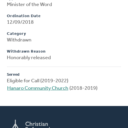
Minister of the Word
Ordination Date
12/09/2018
Category
Withdrawn
Withdrawn Reason
Honorably released
Served
Eligible for Call (2019-2022)
Hanaro Community Church
(2018-2019)