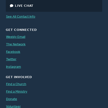
LIVE CHAT
See All Contact Info
GET CONNECTED
Weekly Email
The Network
Facebook
Twitter
Instagram
GET INVOLVED
Find a Church
Find a Ministry
Donate
Volunteer