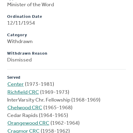
Minister of the Word
Ordination Date
12/11/1954
Category
Withdrawn
Withdrawn Reason
Dismissed
Served
Center
(1973-1981)
Richfield CRC
(1969-1973)
InterVarsity Chr. Fellowship (1968-1969)
Chelwood CRC
(1965-1968)
Cedar Rapids (1964-1965)
Orangewood CRC
(1962-1964)
Cragmor CRC
(1958-1962)