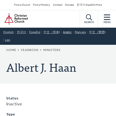
Skip
Secondary
Find a Church
Find a Ministry
Contact
Donate
한국어 Español More
to
Navigation
Home
main
content
SEARCH
MENU
English
한국어
Español
中文（简体)
Arabic
Français
中文（繁體)
Lao
BREADCRUMB
HOME
YEARBOOK
MINISTERS
Albert J. Haan
Status
Inactive
Type