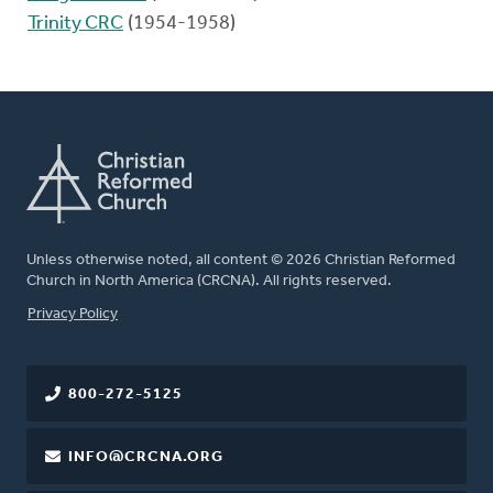
Trinity CRC
(1954-1958)
Unless otherwise noted, all content © 2026 Christian Reformed
Church in North America (CRCNA). All rights reserved.
FOOTER
Privacy Policy
800-272-5125
INFO@CRCNA.ORG