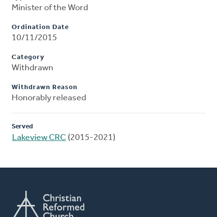
Minister of the Word
Ordination Date
10/11/2015
Category
Withdrawn
Withdrawn Reason
Honorably released
Served
Lakeview CRC
(2015-2021)