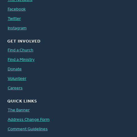
Facebook
Twitter
Instagram
GET INVOLVED
Find a Church
Find a Ministry
Donate
Volunteer
Careers
QUICK LINKS
The Banner
Address Change Form
Comment Guidelines