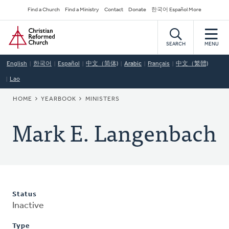
Skip
Secondary
Find a Church
Find a Ministry
Contact
Donate
한국어 Español More
to
Navigation
Home
main
content
SEARCH
MENU
English
한국어
Español
中文（简体)
Arabic
Français
中文（繁體)
Lao
BREADCRUMB
HOME
YEARBOOK
MINISTERS
Mark E. Langenbach
Status
Inactive
Type