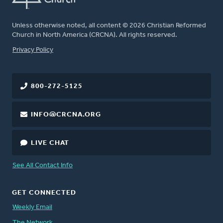
Unless otherwise noted, all content © 2026 Christian Reformed
Church in North America (CRCNA). All rights reserved.
FOOTER
Privacy Policy
800-272-5125
INFO@CRCNA.ORG
LIVE CHAT
See All Contact Info
GET CONNECTED
Weekly Email
The Network