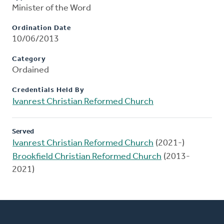
Minister of the Word
Ordination Date
10/06/2013
Category
Ordained
Credentials Held By
Ivanrest Christian Reformed Church
Served
Ivanrest Christian Reformed Church
(2021-)
Brookfield Christian Reformed Church
(2013-
2021)