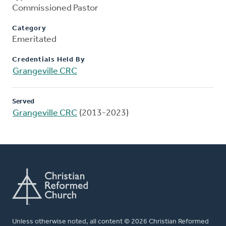
Commissioned Pastor
Category
Emeritated
Credentials Held By
Grangeville CRC
Served
Grangeville CRC
(2013-2023)
Unless otherwise noted, all content © 2026 Christian Reformed