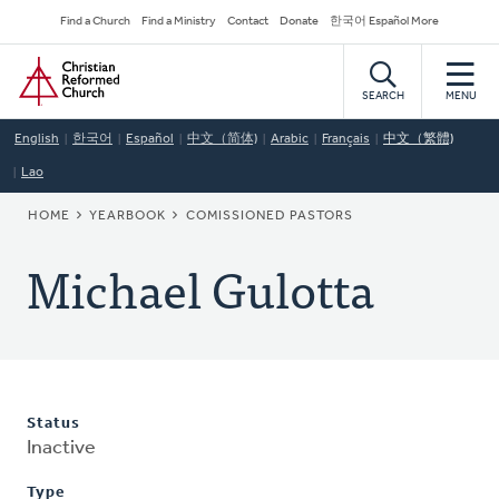
Skip
Secondary
Find a Church
Find a Ministry
Contact
Donate
한국어 Español More
to
Navigation
Home
main
content
SEARCH
MENU
English
한국어
Español
中文（简体)
Arabic
Français
中文（繁體)
Lao
BREADCRUMB
HOME
YEARBOOK
COMISSIONED PASTORS
Michael Gulotta
Status
Inactive
Type