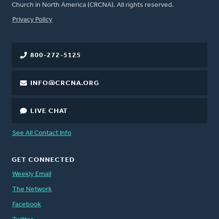
Church in North America (CRCNA). All rights reserved.
FOOTER
Privacy Policy
800-272-5125
INFO@CRCNA.ORG
LIVE CHAT
See All Contact Info
GET CONNECTED
Weekly Email
The Network
Facebook