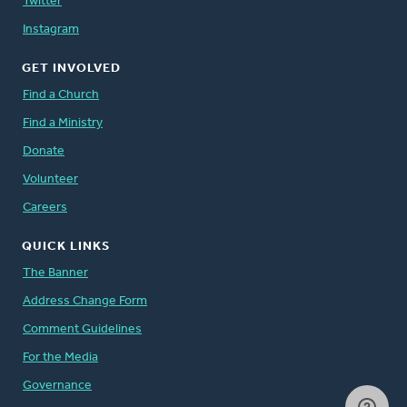
Twitter
Instagram
GET INVOLVED
Find a Church
Find a Ministry
Donate
Volunteer
Careers
QUICK LINKS
The Banner
Address Change Form
Comment Guidelines
For the Media
Governance