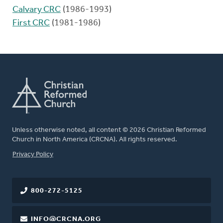
Calvary CRC
(1986-1993)
First CRC
(1981-1986)
Unless otherwise noted, all content © 2026 Christian Reformed
Church in North America (CRCNA). All rights reserved.
FOOTER
Privacy Policy
800-272-5125
INFO@CRCNA.ORG