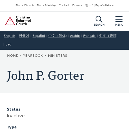
Skip
Secondary
Find a Church
Find a Ministry
Contact
Donate
한국어 Español More
to
Navigation
Home
main
content
SEARCH
MENU
English
한국어
Español
中文（简体)
Arabic
Français
中文（繁體)
Lao
BREADCRUMB
HOME
YEARBOOK
MINISTERS
John P. Gorter
Status
Inactive
Type