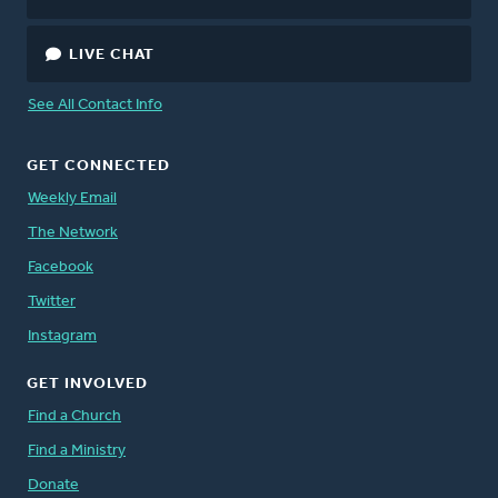
LIVE CHAT
See All Contact Info
GET CONNECTED
Weekly Email
The Network
Facebook
Twitter
Instagram
GET INVOLVED
Find a Church
Find a Ministry
Donate