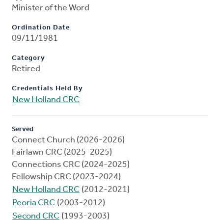
Minister of the Word
Ordination Date
09/11/1981
Category
Retired
Credentials Held By
New Holland CRC
Served
Connect Church (2026-2026)
Fairlawn CRC (2025-2025)
Connections CRC (2024-2025)
Fellowship CRC (2023-2024)
New Holland CRC
(2012-2021)
Peoria CRC
(2003-2012)
Second CRC
(1993-2003)