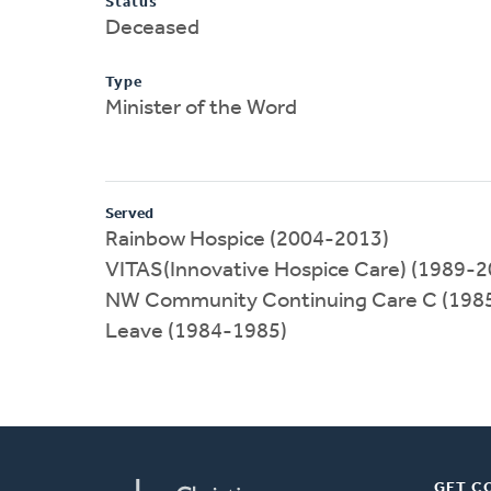
Status
Deceased
Type
Minister of the Word
Served
Rainbow Hospice (2004-2013)
VITAS(Innovative Hospice Care) (1989-2
NW Community Continuing Care C (198
Leave (1984-1985)
GET C