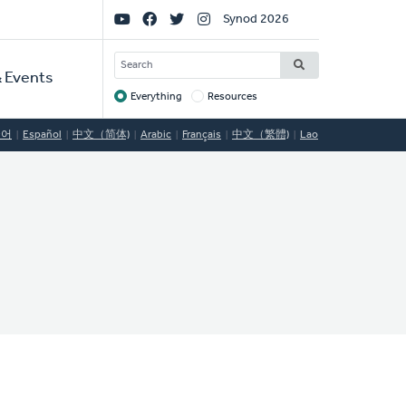
Social
Synod 2026
Links
SEARCH
 Events
Everything
Resources
Target
국어
Español
中文（简体)
Arabic
Français
中文（繁體)
Lao