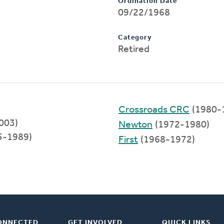
Ordination Date
09/22/1968
Category
Retired
Crossroads CRC
(1980-
003)
Newton
(1972-1980)
5-1989)
First
(1968-1972)
ONNECTED
GET INVOLVED
QUICK LINKS