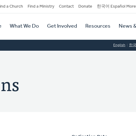
dary
ind a Church
Find a Ministry
Contact
Donate
한국어 Español More
y
tion
e
What We Do
Get Involved
Resources
News &
tion
English
한
ens