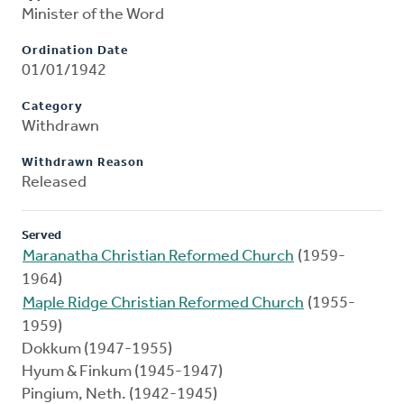
Minister of the Word
Ordination Date
01/01/1942
Category
Withdrawn
Withdrawn Reason
Released
Served
Maranatha Christian Reformed Church
(1959-
1964)
Maple Ridge Christian Reformed Church
(1955-
1959)
Dokkum (1947-1955)
Hyum & Finkum (1945-1947)
Pingium, Neth. (1942-1945)