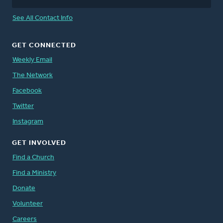
See All Contact Info
GET CONNECTED
Weekly Email
The Network
Facebook
Twitter
Instagram
GET INVOLVED
Find a Church
Find a Ministry
Donate
Volunteer
Careers