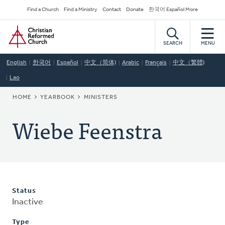
Skip
Secondary
Find a Church
Find a Ministry
Contact
Donate
한국어 Español More
to
Navigation
Home
main
content
SEARCH
MENU
English
한국어
Español
中文（简体)
Arabic
Français
中文（繁體)
Lao
BREADCRUMB
HOME
YEARBOOK
MINISTERS
Wiebe Feenstra
Status
Inactive
Type