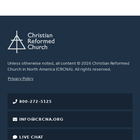
Unless otherwise noted, all content © 2026 Christian Reformed
Church in North America (CRCNA). All rights reserved.
FOOTER
Privacy Policy
800-272-5125
INFO@CRCNA.ORG
LIVE CHAT