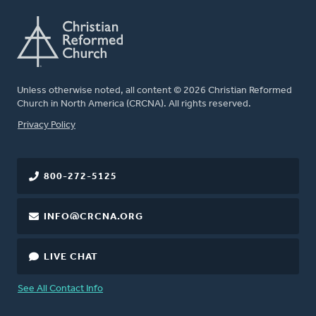
Unless otherwise noted, all content © 2026 Christian Reformed
Church in North America (CRCNA). All rights reserved.
FOOTER
Privacy Policy
800-272-5125
INFO@CRCNA.ORG
LIVE CHAT
See All Contact Info