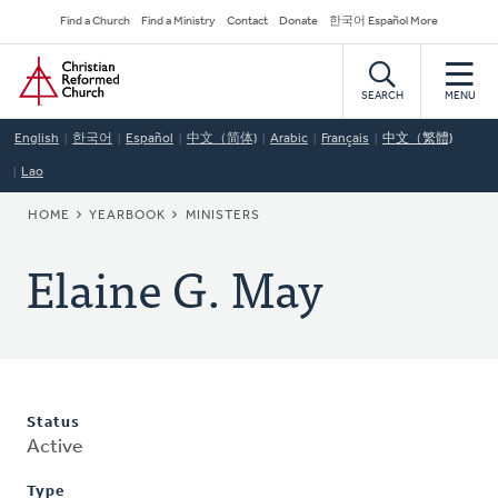
Skip
Secondary
Find a Church
Find a Ministry
Contact
Donate
한국어 Español More
to
Navigation
Home
main
content
SEARCH
MENU
English
한국어
Español
中文（简体)
Arabic
Français
中文（繁體)
Lao
BREADCRUMB
HOME
YEARBOOK
MINISTERS
Elaine G. May
Status
Active
Type