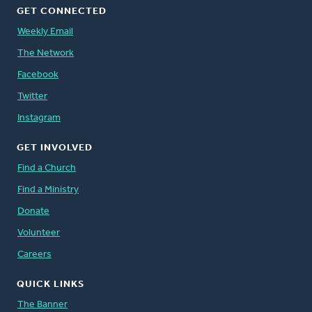
GET CONNECTED
Weekly Email
The Network
Facebook
Twitter
Instagram
GET INVOLVED
Find a Church
Find a Ministry
Donate
Volunteer
Careers
QUICK LINKS
The Banner