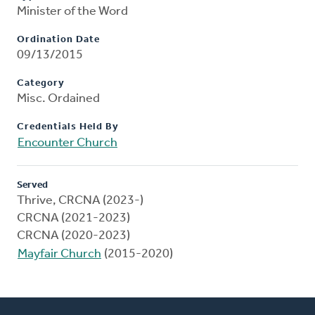
Minister of the Word
Ordination Date
09/13/2015
Category
Misc. Ordained
Credentials Held By
Encounter Church
Served
Thrive, CRCNA (2023-)
CRCNA (2021-2023)
CRCNA (2020-2023)
Mayfair Church
(2015-2020)