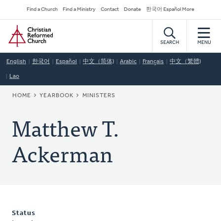
Skip
Secondary
Find a Church
Find a Ministry
Contact
Donate
한국어 Español More
to
Navigation
Home
main
content
SEARCH
MENU
English
한국어
Español
中文（简体)
Arabic
Français
中文（繁體)
Lao
BREADCRUMB
HOME
YEARBOOK
MINISTERS
Matthew T.
Ackerman
Status