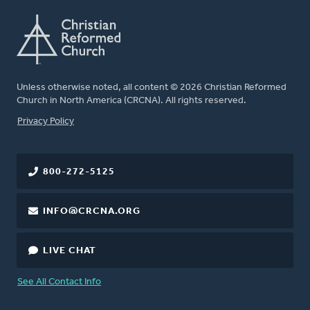
Unless otherwise noted, all content © 2026 Christian Reformed
Church in North America (CRCNA). All rights reserved.
FOOTER
Privacy Policy
800-272-5125
INFO@CRCNA.ORG
LIVE CHAT
See All Contact Info