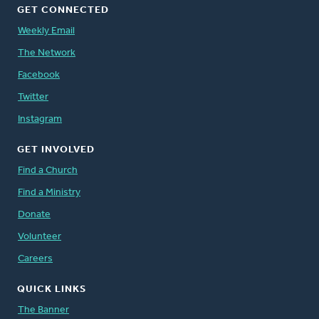
GET CONNECTED
Weekly Email
The Network
Facebook
Twitter
Instagram
GET INVOLVED
Find a Church
Find a Ministry
Donate
Volunteer
Careers
QUICK LINKS
The Banner