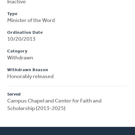
Inactive
Type
Minister of the Word
Ordination Date
10/20/2013
Category
Withdrawn
Withdrawn Reason
Honorably released
Served
Campus Chapel and Center for Faith and
Scholarship (2013-2025)