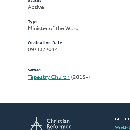
Status
Active
Type
Minister of the Word
Ordination Date
09/13/2014
Served
Tapestry Church
(2015-)
GET C
Weekly 