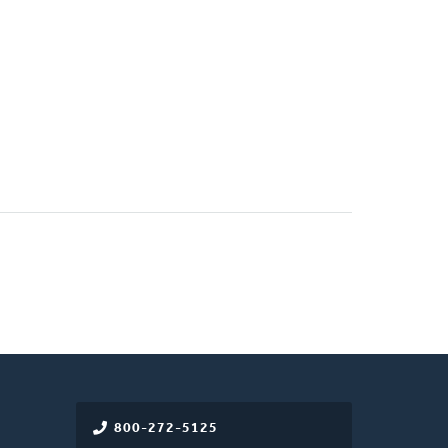
)
800-272-5125