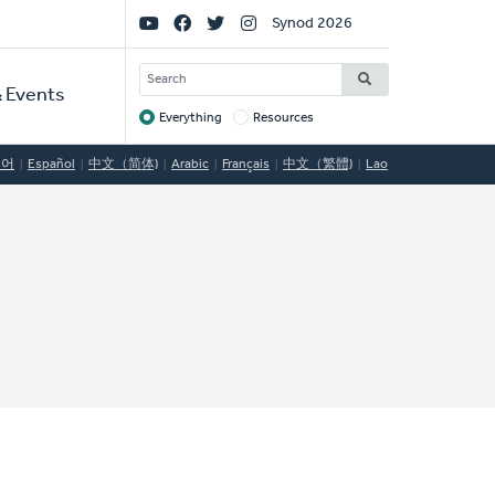
Social
Synod 2026
Links
SEARCH
 Events
Everything
Resources
Target
국어
Español
中文（简体)
Arabic
Français
中文（繁體)
Lao