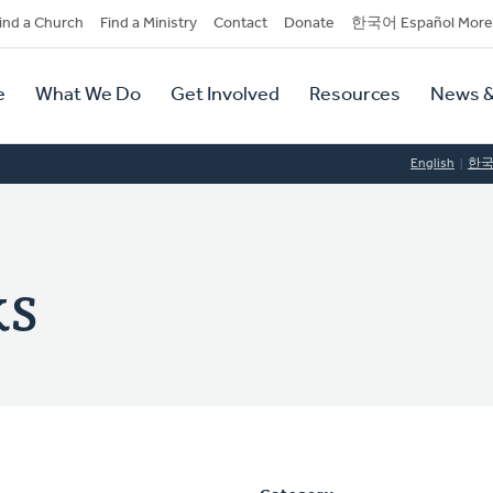
dary
ind a Church
Find a Ministry
Contact
Donate
한국어 Español More
y
tion
e
What We Do
Get Involved
Resources
News &
tion
English
한
ks