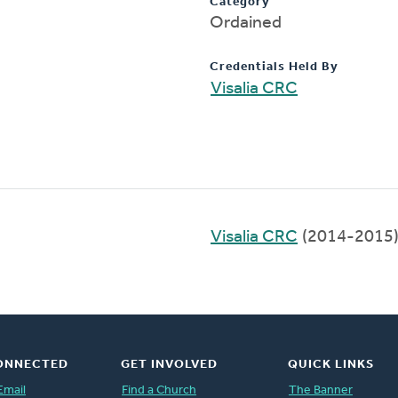
Category
Ordained
Credentials Held By
Visalia CRC
Visalia CRC
(2014-2015
ONNECTED
GET INVOLVED
QUICK LINKS
Email
Find a Church
The Banner