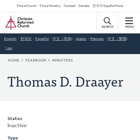
Skip
Secondary
Find a Church
Find a Ministry
Contact
Donate
한국어 Español More
to
Navigation
Home
main
content
SEARCH
MENU
English
한국어
Español
中文（简体)
Arabic
Français
中文（繁體)
Lao
BREADCRUMB
HOME
YEARBOOK
MINISTERS
Thomas D. Draayer
Status
Inactive
Type