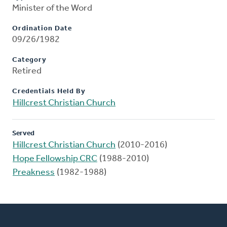
Minister of the Word
Ordination Date
09/26/1982
Category
Retired
Credentials Held By
Hillcrest Christian Church
Served
Hillcrest Christian Church
(2010-2016)
Hope Fellowship CRC
(1988-2010)
Preakness
(1982-1988)