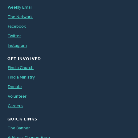
Weekly Email
The Network
Facebook
Twitter
Instagram
GET INVOLVED
Find a Church
Find a Ministry
Donate
Volunteer
Careers
QUICK LINKS
The Banner
Address Change Form