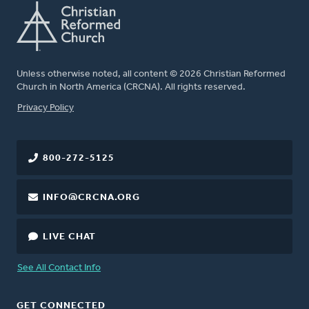
Unless otherwise noted, all content © 2026 Christian Reformed
Church in North America (CRCNA). All rights reserved.
FOOTER
Privacy Policy
800-272-5125
INFO@CRCNA.ORG
LIVE CHAT
See All Contact Info
GET CONNECTED