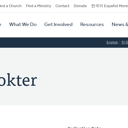
dary
ind a Church
Find a Ministry
Contact
Donate
한국어 Español More
y
tion
e
What We Do
Get Involved
Resources
News &
tion
English
한
okter