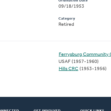
Ordination Date
09/18/1953
Category
Retired
Ferrysburg Community 
USAF (1957-1960)
Hills CRC
(1953-1956)
ONNECTED
GET INVOLVED
QUICK LINKS