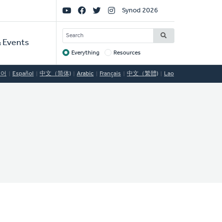
Social
Synod 2026
Links
SEARCH
 Events
Everything
Resources
Target
국어
Español
中文（简体)
Arabic
Français
中文（繁體)
Lao