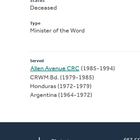
Status
Deceased
Type
Minister of the Word
Served
Allen Avenue CRC
(1985-1994)
CRWM Bd. (1979-1985)
Honduras (1972-1979)
Argentina (1964-1972)
GET C