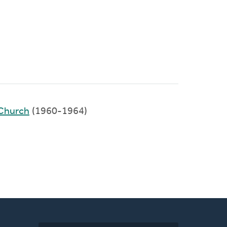
Church
(1960-1964)