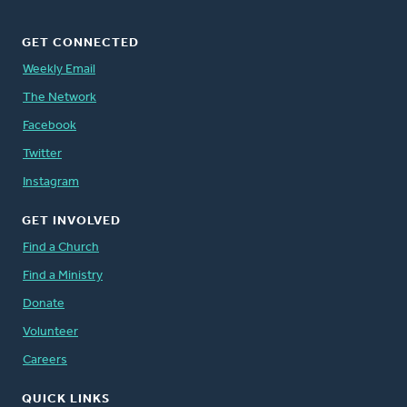
GET CONNECTED
Weekly Email
The Network
Facebook
Twitter
Instagram
GET INVOLVED
Find a Church
Find a Ministry
Donate
Volunteer
Careers
QUICK LINKS