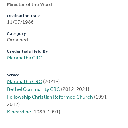
Minister of the Word
Ordination Date
11/07/1986
Category
Ordained
Credentials Held By
Maranatha CRC
Served
Maranatha CRC
(2021-)
Bethel Community CRC
(2012-2021)
Fellowship Christian Reformed Church
(1991-
2012)
Kincardine
(1986-1991)