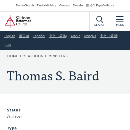
Skip
Secondary
Find a Church
Find a Ministry
Contact
Donate
한국어 Español More
to
Navigation
Home
main
content
SEARCH
MENU
English
한국어
Español
中文（简体)
Arabic
Français
中文（繁體)
Lao
BREADCRUMB
HOME
YEARBOOK
MINISTERS
Thomas S. Baird
Status
Active
Type