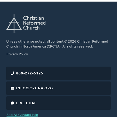
Unless otherwise noted, all content © 2026 Christian Reformed
Church in North America (CRCNA). All rights reserved.
FOOTER
Privacy Policy
800-272-5125
INFO@CRCNA.ORG
LIVE CHAT
See All Contact Info