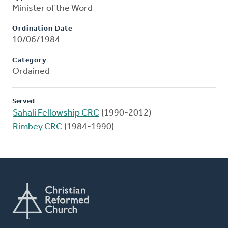
Minister of the Word
Ordination Date
10/06/1984
Category
Ordained
Served
Sahali Fellowship CRC
(1990-2012)
Rimbey CRC
(1984-1990)