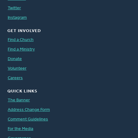
Twitter
Instagram
GET INVOLVED
Find a Church
Find a Ministry
Donate
Volunteer
Careers
QUICK LINKS
The Banner
Address Change Form
Comment Guidelines
For the Media