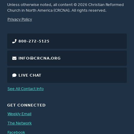
Unless otherwise noted, all content © 2026 Christian Reformed
Church in North America (CRCNA). All rights reserved.
FOOTER
Privacy Policy
800-272-5125
INFO@CRCNA.ORG
LIVE CHAT
See All Contact Info
GET CONNECTED
Weekly Email
The Network
Facebook