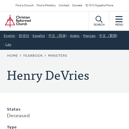
Skip
Secondary
Find a Church
Find a Ministry
Contact
Donate
한국어 Español More
to
Navigation
Home
main
content
SEARCH
MENU
English
한국어
Español
中文（简体)
Arabic
Français
中文（繁體)
Lao
BREADCRUMB
HOME
YEARBOOK
MINISTERS
Henry DeVries
Status
Deceased
Type