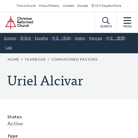
Skip
Secondary
Find a Church
Find a Ministry
Contact
Donate
한국어 Español More
to
Navigation
Home
main
content
SEARCH
MENU
English
한국어
Español
中文（简体)
Arabic
Français
中文（繁體)
Lao
BREADCRUMB
HOME
YEARBOOK
COMISSIONED PASTORS
Uriel Alcivar
Status
Active
Type