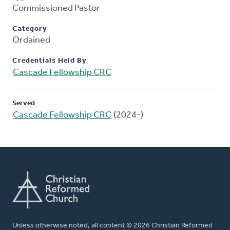
Commissioned Pastor
Category
Ordained
Credentials Held By
Cascade Fellowship CRC
Served
Cascade Fellowship CRC
(2024-)
Unless otherwise noted, all content © 2026 Christian Reformed