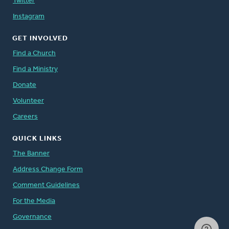
Twitter
Instagram
GET INVOLVED
Find a Church
Find a Ministry
Donate
Volunteer
Careers
QUICK LINKS
The Banner
Address Change Form
Comment Guidelines
For the Media
Governance