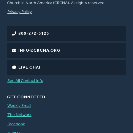
Church in North America (CRCNA). All rights reserved.
FOOTER
Privacy Policy
800-272-5125
INFO@CRCNA.ORG
LIVE CHAT
See All Contact Info
GET CONNECTED
Weekly Email
The Network
Facebook