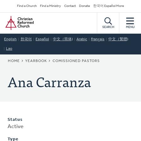
Skip
Secondary
Find a Church
Find a Ministry
Contact
Donate
한국어 Español More
to
Navigation
Home
main
content
SEARCH
MENU
English
한국어
Español
中文（简体)
Arabic
Français
中文（繁體)
Lao
BREADCRUMB
HOME
YEARBOOK
COMISSIONED PASTORS
Ana Carranza
Status
Active
Type