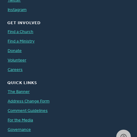
Twitter
Instagram
GET INVOLVED
Find a Church
Find a Ministry
Donate
Volunteer
Careers
QUICK LINKS
The Banner
Address Change Form
Comment Guidelines
For the Media
Governance