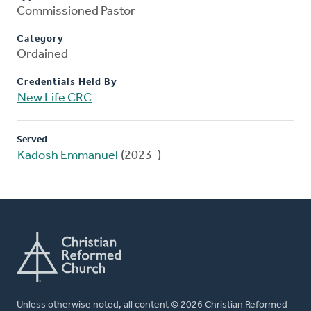
Commissioned Pastor
Category
Ordained
Credentials Held By
New Life CRC
Served
Kadosh Emmanuel
(2023-)
Unless otherwise noted, all content © 2026 Christian Reformed