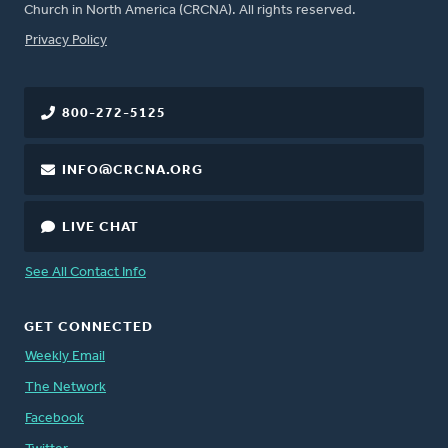
Church in North America (CRCNA). All rights reserved.
FOOTER
Privacy Policy
800-272-5125
INFO@CRCNA.ORG
LIVE CHAT
See All Contact Info
GET CONNECTED
Weekly Email
The Network
Facebook