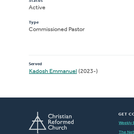
Status
Active
Type
Commissioned Pastor
Served
Kadosh Emmanuel
(2023-)
GET C
Weekly 
The Ne