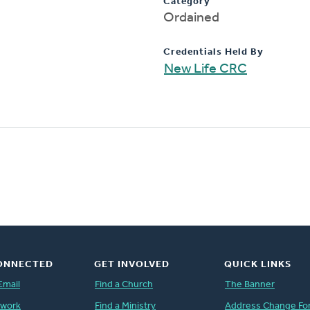
Category
Ordained
Credentials Held By
New Life CRC
ONNECTED
GET INVOLVED
QUICK LINKS
Email
Find a Church
The Banner
twork
Find a Ministry
Address Change Fo