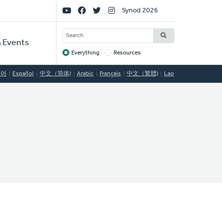
Social
Synod 2026
Links
SEARCH
 Events
Everything
Resources
Target
국어
Español
中文（简体)
Arabic
Français
中文（繁體)
Lao