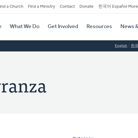
dary
ind a Church
Find a Ministry
Contact
Donate
한국어 Español More
y
tion
e
What We Do
Get Involved
Resources
News &
tion
English
한
rranza