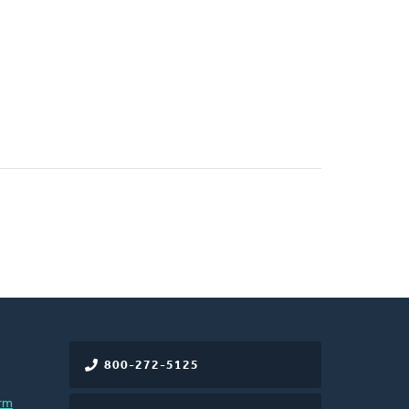
800-272-5125
rm