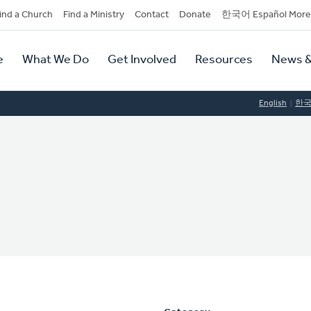
dary
ind a Church
Find a Ministry
Contact
Donate
한국어 Español More
y
tion
e
What We Do
Get Involved
Resources
News &
tion
English
한