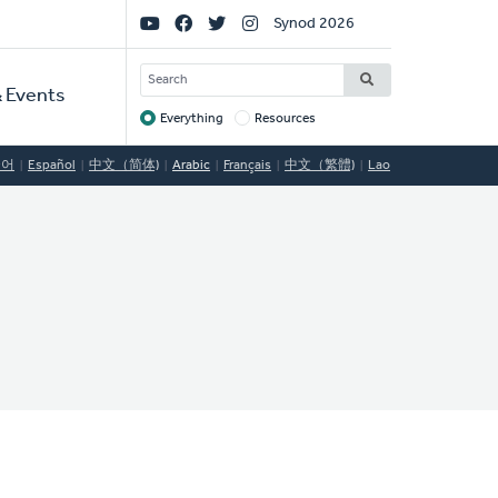
Social
Synod 2026
Links
SEARCH
 Events
Everything
Resources
Target
국어
Español
中文（简体)
Arabic
Français
中文（繁體)
Lao