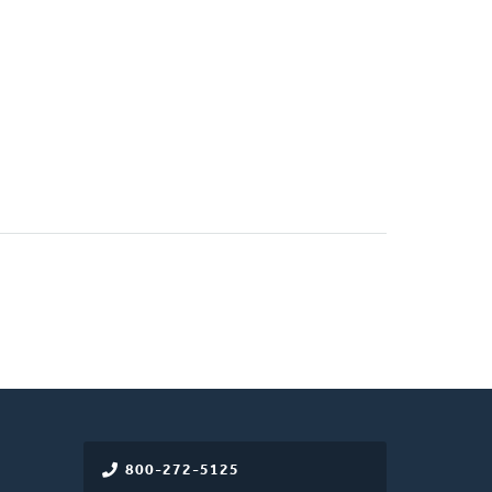
800-272-5125