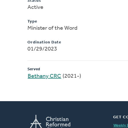
Status
Active
Type
Minister of the Word
Ordination Date
01/29/2023
Served
Bethany CRC
(2021-)
GET C
Weekly 