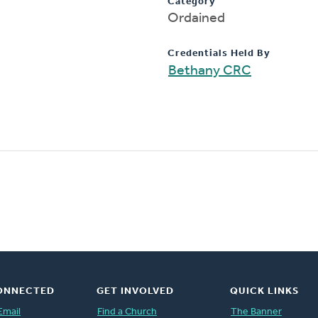
Category
Ordained
Credentials Held By
Bethany CRC
ONNECTED
GET INVOLVED
QUICK LINKS
Email
Find a Church
The Banner