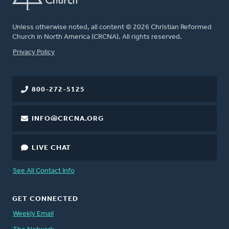
Unless otherwise noted, all content © 2026 Christian Reformed
Church in North America (CRCNA). All rights reserved.
FOOTER
Privacy Policy
800-272-5125
INFO@CRCNA.ORG
LIVE CHAT
See All Contact Info
GET CONNECTED
Weekly Email