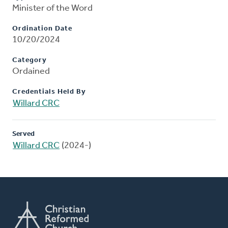
Minister of the Word
Ordination Date
10/20/2024
Category
Ordained
Credentials Held By
Willard CRC
Served
Willard CRC
(2024-)