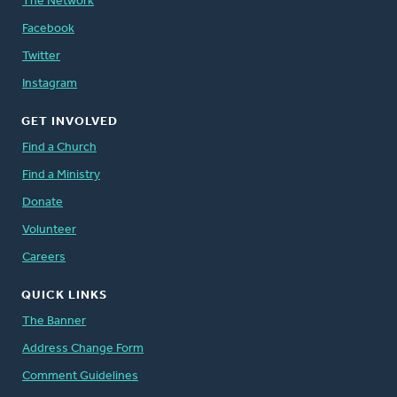
The Network
Facebook
Twitter
Instagram
GET INVOLVED
Find a Church
Find a Ministry
Donate
Volunteer
Careers
QUICK LINKS
The Banner
Address Change Form
Comment Guidelines