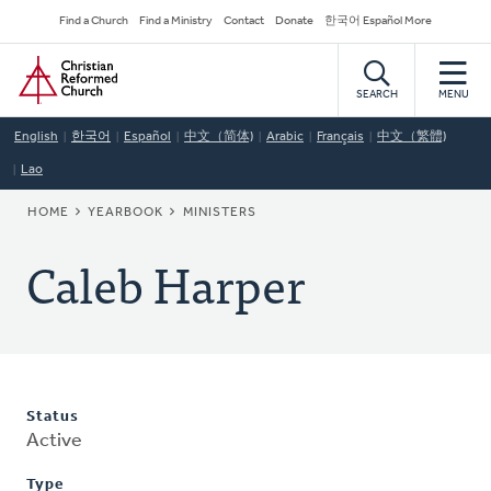
Skip
Secondary
Find a Church
Find a Ministry
Contact
Donate
한국어 Español More
to
Navigation
Home
main
content
SEARCH
MENU
English
한국어
Español
中文（简体)
Arabic
Français
中文（繁體)
Lao
BREADCRUMB
HOME
YEARBOOK
MINISTERS
Caleb Harper
Status
Active
Type