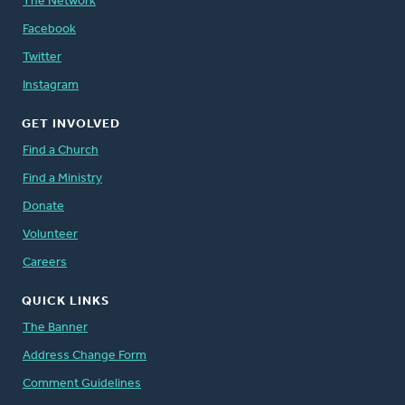
The Network
Facebook
Twitter
Instagram
GET INVOLVED
Find a Church
Find a Ministry
Donate
Volunteer
Careers
QUICK LINKS
The Banner
Address Change Form
Comment Guidelines