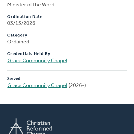
Minister of the Word
Ordination Date
03/15/2026
Category
Ordained
Credentials Held By
Grace Community Chapel
Served
Grace Community Chapel
(2026-)