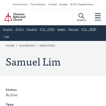
Skip
Secondary
Find a Church
Find a Ministry
Contact
Donate
한국어 Español More
to
Navigation
Home
main
content
SEARCH
MENU
English
한국어
Español
中文（简体)
Arabic
Français
中文（繁體)
Lao
BREADCRUMB
HOME
YEARBOOK
MINISTERS
Samuel Lim
Status
Active
Type