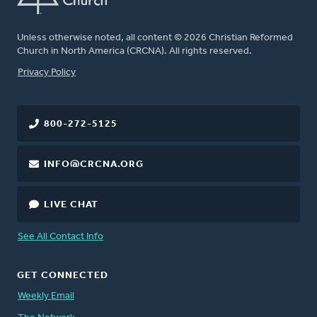
Unless otherwise noted, all content © 2026 Christian Reformed
Church in North America (CRCNA). All rights reserved.
FOOTER
Privacy Policy
800-272-5125
INFO@CRCNA.ORG
LIVE CHAT
See All Contact Info
GET CONNECTED
Weekly Email