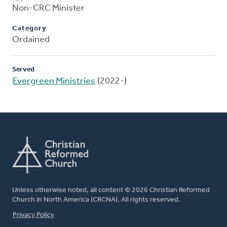
Non-CRC Minister
Category
Ordained
Served
Evergreen Ministries
(2022-)
Unless otherwise noted, all content © 2026 Christian Reformed
Church in North America (CRCNA). All rights reserved.
FOOTER
Privacy Policy