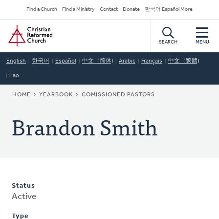
Skip
Secondary
Find a Church
Find a Ministry
Contact
Donate
한국어 Español More
to
Navigation
Home
main
content
SEARCH
MENU
English
한국어
Español
中文（简体)
Arabic
Français
中文（繁體)
Lao
BREADCRUMB
HOME
YEARBOOK
COMISSIONED PASTORS
Brandon Smith
Status
Active
Type