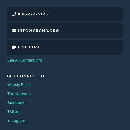
800-272-5125
INFO@CRCNA.ORG
LIVE CHAT
See All Contact Info
GET CONNECTED
Weekly Email
The Network
Facebook
Twitter
Instagram