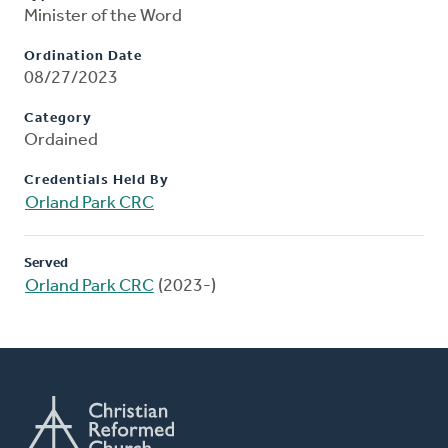
Minister of the Word
Ordination Date
08/27/2023
Category
Ordained
Credentials Held By
Orland Park CRC
Served
Orland Park CRC
(2023-)