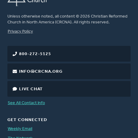
Unless otherwise noted, all content © 2026 Christian Reformed
Church in North America (CRCNA). All rights reserved.
FOOTER
Privacy Policy
800-272-5125
INFO@CRCNA.ORG
LIVE CHAT
See All Contact Info
GET CONNECTED
Weekly Email