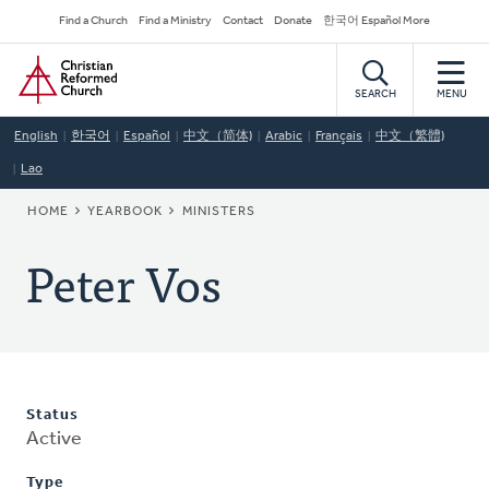
Skip
Secondary
Find a Church
Find a Ministry
Contact
Donate
한국어 Español More
to
Navigation
Home
main
content
SEARCH
MENU
English
한국어
Español
中文（简体)
Arabic
Français
中文（繁體)
Lao
BREADCRUMB
HOME
YEARBOOK
MINISTERS
Peter Vos
Status
Active
Type