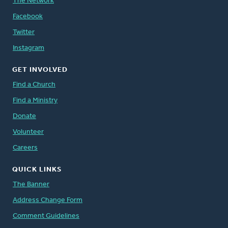
The Network
Facebook
Twitter
Instagram
GET INVOLVED
Find a Church
Find a Ministry
Donate
Volunteer
Careers
QUICK LINKS
The Banner
Address Change Form
Comment Guidelines