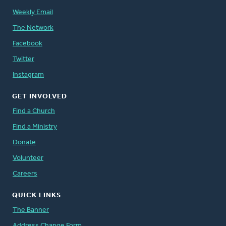
Weekly Email
The Network
Facebook
Twitter
Instagram
GET INVOLVED
Find a Church
Find a Ministry
Donate
Volunteer
Careers
QUICK LINKS
The Banner
Address Change Form