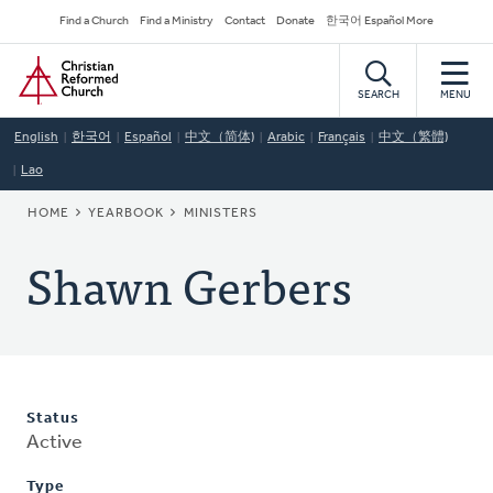
Skip
Secondary
Find a Church
Find a Ministry
Contact
Donate
한국어 Español More
to
Navigation
Home
main
content
SEARCH
MENU
English
한국어
Español
中文（简体)
Arabic
Français
中文（繁體)
Lao
BREADCRUMB
HOME
YEARBOOK
MINISTERS
Shawn Gerbers
Status
Active
Type