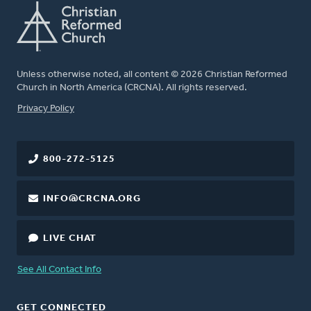
Unless otherwise noted, all content © 2026 Christian Reformed
Church in North America (CRCNA). All rights reserved.
FOOTER
Privacy Policy
800-272-5125
INFO@CRCNA.ORG
LIVE CHAT
See All Contact Info
GET CONNECTED