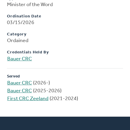
Minister of the Word
Ordination Date
03/15/2026
Category
Ordained
Credentials Held By
Bauer CRC
Served
Bauer CRC
(2026-)
Bauer CRC
(2025-2026)
First CRC Zeeland
(2021-2024)