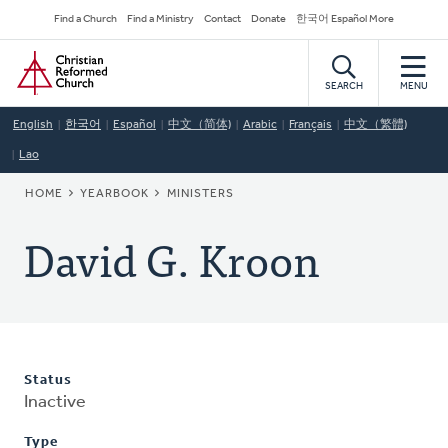
Skip
Secondary
Find a Church
Find a Ministry
Contact
Donate
한국어 Español More
to
Navigation
Home
main
content
SEARCH
MENU
English
한국어
Español
中文（简体)
Arabic
Français
中文（繁體)
Lao
BREADCRUMB
HOME
YEARBOOK
MINISTERS
David G. Kroon
Status
Inactive
Type