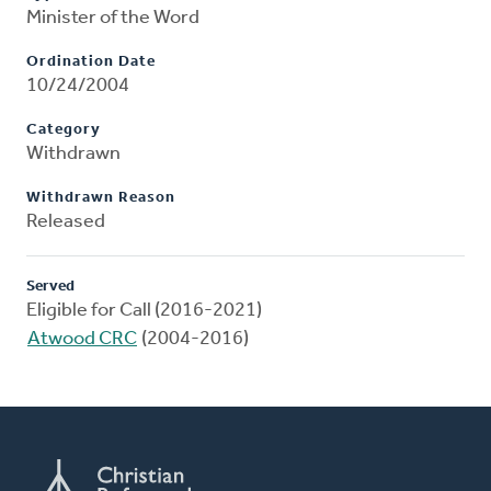
Minister of the Word
Ordination Date
10/24/2004
Category
Withdrawn
Withdrawn Reason
Released
Served
Eligible for Call (2016-2021)
Atwood CRC
(2004-2016)