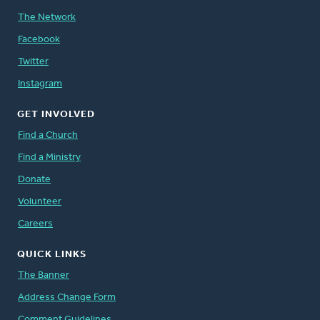
The Network
Facebook
Twitter
Instagram
GET INVOLVED
Find a Church
Find a Ministry
Donate
Volunteer
Careers
QUICK LINKS
The Banner
Address Change Form
Comment Guidelines