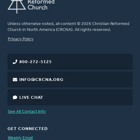
Unless otherwise noted, all content © 2026 Christian Reformed
Church in North America (CRCNA). All rights reserved.
FOOTER
Privacy Policy
800-272-5125
INFO@CRCNA.ORG
LIVE CHAT
See All Contact Info
GET CONNECTED
Weekly Email