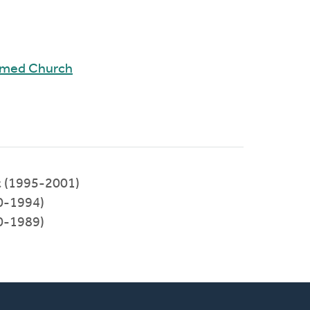
rmed Church
st (1995-2001)
90-1994)
80-1989)