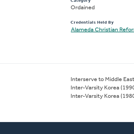
Category
Ordained
Credentials Held By
Alameda Christian Refo
Interserve to Middle Ea
Inter-Varsity Korea (19
Inter-Varsity Korea (19