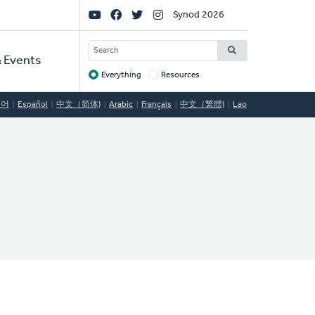
Social
Synod 2026
Links
SEARCH
 Events
Everything
Resources
Target
국어
Español
中文（简体)
Arabic
Français
中文（繁體)
Lao