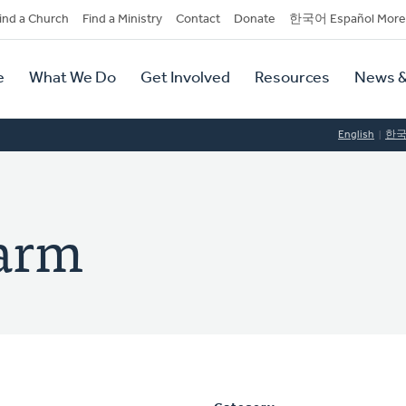
dary
ind a Church
Find a Ministry
Contact
Donate
한국어 Español More
y
tion
e
What We Do
Get Involved
Resources
News &
tion
English
한
arm