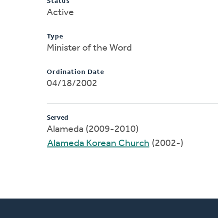
Status
Active
Type
Minister of the Word
Ordination Date
04/18/2002
Served
Alameda (2009-2010)
Alameda Korean Church
(2002-)