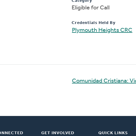
Category
Eligible for Call
Credentials Held By
Plymouth Heights CRC
Comunidad Cristiana: V
ONNECTED
GET INVOLVED
QUICK LINKS