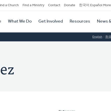
dary
ind a Church
Find a Ministry
Contact
Donate
한국어 Español More
y
tion
e
What We Do
Get Involved
Resources
News &
tion
English
한
ez