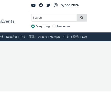
Social
Synod 2026
Links
SEARCH
 Events
Everything
Resources
Target
국어
Español
中文（简体)
Arabic
Français
中文（繁體)
Lao