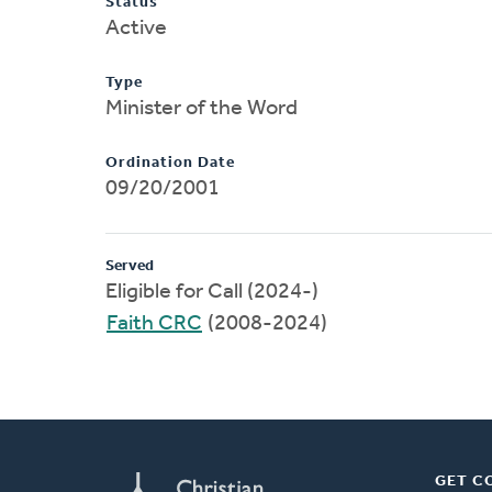
Status
Active
Type
Minister of the Word
Ordination Date
09/20/2001
Served
Eligible for Call (2024-)
Faith CRC
(2008-2024)
GET C