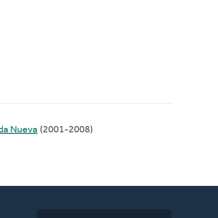
ida Nueva
(2001-2008)