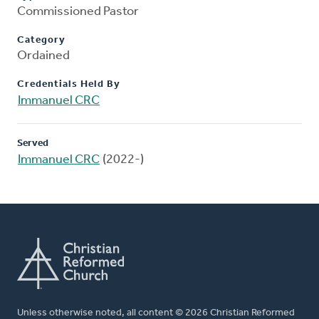
Commissioned Pastor
Category
Ordained
Credentials Held By
Immanuel CRC
Served
Immanuel CRC
(2022-)
Unless otherwise noted, all content © 2026 Christian Reformed