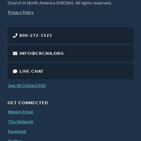
Church in North America (CRCNA). All rights reserved.
FOOTER
Privacy Policy
800-272-5125
INFO@CRCNA.ORG
LIVE CHAT
See All Contact Info
GET CONNECTED
Weekly Email
The Network
Facebook