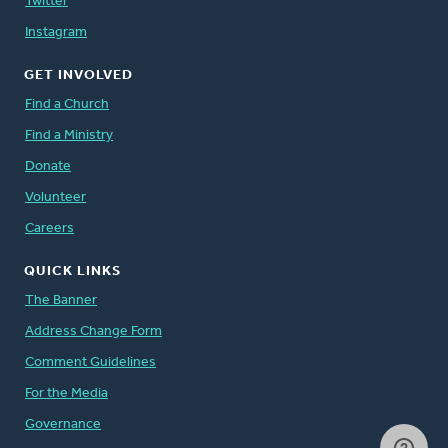
Twitter
Instagram
GET INVOLVED
Find a Church
Find a Ministry
Donate
Volunteer
Careers
QUICK LINKS
The Banner
Address Change Form
Comment Guidelines
For the Media
Governance