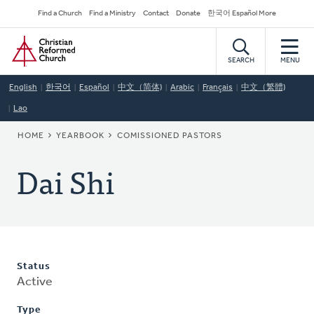
Skip
Secondary
Find a Church
Find a Ministry
Contact
Donate
한국어 Español More
to
Navigation
Home
main
content
SEARCH
MENU
English
한국어
Español
中文（简体)
Arabic
Français
中文（繁體)
Lao
BREADCRUMB
HOME
YEARBOOK
COMISSIONED PASTORS
Dai Shi
Status
Active
Type