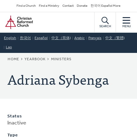
Skip
Secondary
Find a Church
Find a Ministry
Contact
Donate
한국어 Español More
to
Navigation
Home
main
content
SEARCH
MENU
English
한국어
Español
中文（简体)
Arabic
Français
中文（繁體)
Lao
BREADCRUMB
HOME
YEARBOOK
MINISTERS
Adriana Sybenga
Status
Inactive
Type