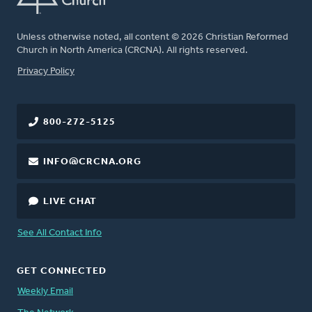
Unless otherwise noted, all content © 2026 Christian Reformed
Church in North America (CRCNA). All rights reserved.
FOOTER
Privacy Policy
800-272-5125
INFO@CRCNA.ORG
LIVE CHAT
See All Contact Info
GET CONNECTED
Weekly Email