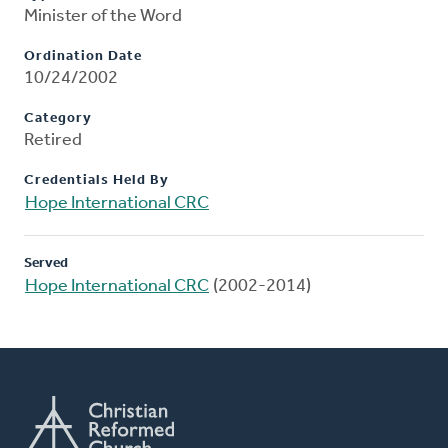
Minister of the Word
Ordination Date
10/24/2002
Category
Retired
Credentials Held By
Hope International CRC
Served
Hope International CRC
(2002-2014)