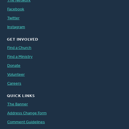
The Network
Facebook
Twitter
Instagram
GET INVOLVED
Find a Church
Find a Ministry
Donate
Volunteer
Careers
QUICK LINKS
The Banner
Address Change Form
Comment Guidelines