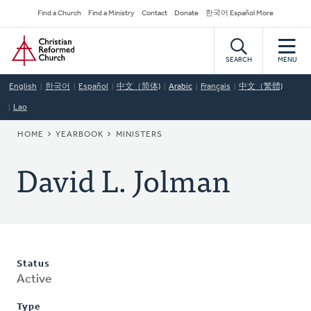
Skip
Secondary
Find a Church
Find a Ministry
Contact
Donate
한국어 Español More
to
Navigation
Home
main
content
SEARCH
MENU
English
한국어
Español
中文（简体)
Arabic
Français
中文（繁體)
Lao
BREADCRUMB
HOME
YEARBOOK
MINISTERS
David L. Jolman
Status
Active
Type