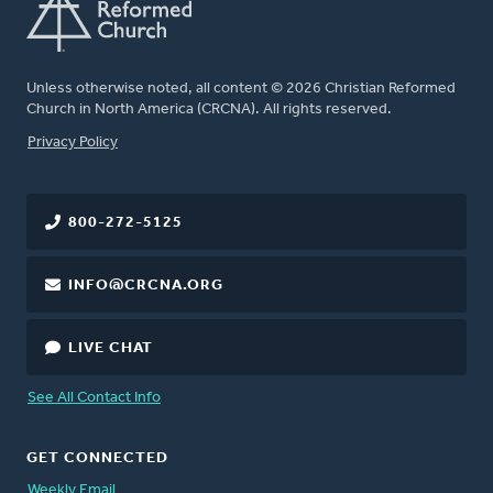
Unless otherwise noted, all content © 2026 Christian Reformed
Church in North America (CRCNA). All rights reserved.
FOOTER
Privacy Policy
800-272-5125
INFO@CRCNA.ORG
LIVE CHAT
See All Contact Info
GET CONNECTED
Weekly Email