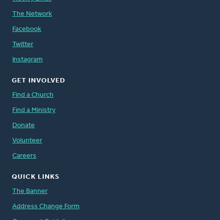
The Network
Facebook
Twitter
Instagram
GET INVOLVED
Find a Church
Find a Ministry
Donate
Volunteer
Careers
QUICK LINKS
The Banner
Address Change Form