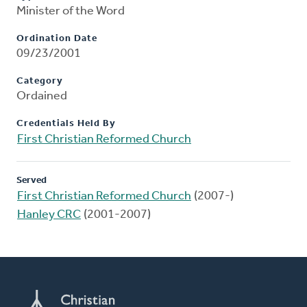
Minister of the Word
Ordination Date
09/23/2001
Category
Ordained
Credentials Held By
First Christian Reformed Church
Served
First Christian Reformed Church
(2007-)
Hanley CRC
(2001-2007)