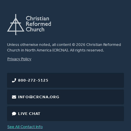
Unless otherwise noted, all content © 2026 Christian Reformed
Church in North America (CRCNA). All rights reserved.
FOOTER
Privacy Policy
800-272-5125
INFO@CRCNA.ORG
LIVE CHAT
See All Contact Info