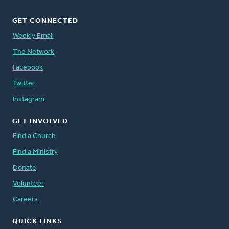
GET CONNECTED
Weekly Email
The Network
Facebook
Twitter
Instagram
GET INVOLVED
Find a Church
Find a Ministry
Donate
Volunteer
Careers
QUICK LINKS