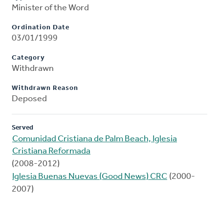
Minister of the Word
Ordination Date
03/01/1999
Category
Withdrawn
Withdrawn Reason
Deposed
Served
Comunidad Cristiana de Palm Beach, Iglesia
Cristiana Reformada
(2008-2012)
Iglesia Buenas Nuevas (Good News) CRC
(2000-
2007)