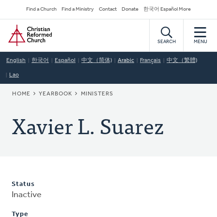
Skip
Secondary
Find a Church
Find a Ministry
Contact
Donate
한국어 Español More
to
Navigation
Home
main
content
SEARCH
MENU
English
한국어
Español
中文（简体)
Arabic
Français
中文（繁體)
Lao
BREADCRUMB
HOME
YEARBOOK
MINISTERS
Xavier L. Suarez
Status
Inactive
Type