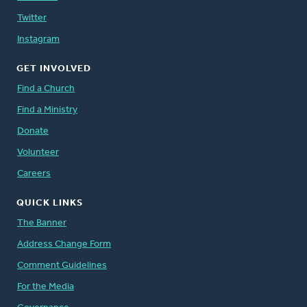
Twitter
Instagram
GET INVOLVED
Find a Church
Find a Ministry
Donate
Volunteer
Careers
QUICK LINKS
The Banner
Address Change Form
Comment Guidelines
For the Media