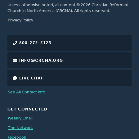
Unless otherwise noted, all content © 2026 Christian Reformed
Church in North America (CRCNA). All rights reserved.
FOOTER
Privacy Policy
800-272-5125
INFO@CRCNA.ORG
LIVE CHAT
See All Contact Info
GET CONNECTED
Weekly Email
The Network
Facebook