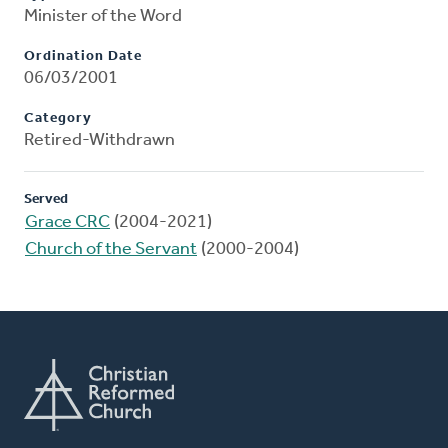
Minister of the Word
Ordination Date
06/03/2001
Category
Retired-Withdrawn
Served
Grace CRC
(2004-2021)
Church of the Servant
(2000-2004)