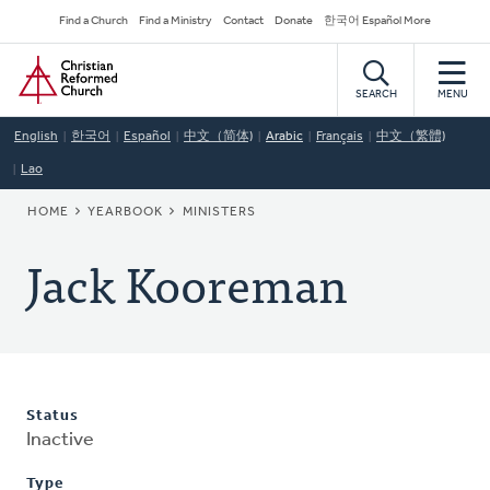
Skip
Secondary
Find a Church
Find a Ministry
Contact
Donate
한국어 Español More
to
Navigation
Home
main
content
SEARCH
MENU
English
한국어
Español
中文（简体)
Arabic
Français
中文（繁體)
Lao
BREADCRUMB
HOME
YEARBOOK
MINISTERS
Jack Kooreman
Status
Inactive
Type