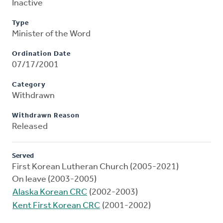
Inactive
Type
Minister of the Word
Ordination Date
07/17/2001
Category
Withdrawn
Withdrawn Reason
Released
Served
First Korean Lutheran Church (2005-2021)
On leave (2003-2005)
Alaska Korean CRC
(2002-2003)
Kent First Korean CRC
(2001-2002)