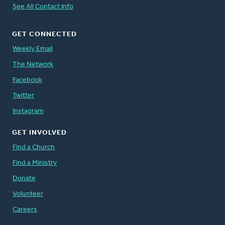
See All Contact Info
GET CONNECTED
Weekly Email
The Network
Facebook
Twitter
Instagram
GET INVOLVED
Find a Church
Find a Ministry
Donate
Volunteer
Careers