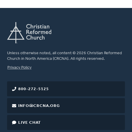
Unless otherwise noted, all content © 2026 Christian Reformed
Church in North America (CRCNA). All rights reserved.
FOOTER
Privacy Policy
800-272-5125
INFO@CRCNA.ORG
LIVE CHAT