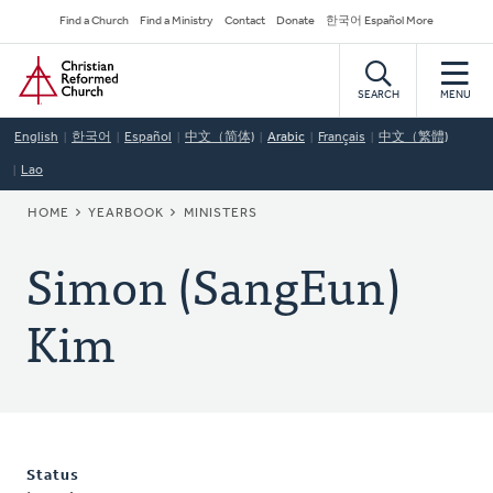
Skip
Secondary
Find a Church
Find a Ministry
Contact
Donate
한국어 Español More
to
Navigation
Home
main
content
SEARCH
MENU
English
한국어
Español
中文（简体)
Arabic
Français
中文（繁體)
Lao
BREADCRUMB
HOME
YEARBOOK
MINISTERS
Simon (SangEun)
Kim
Status