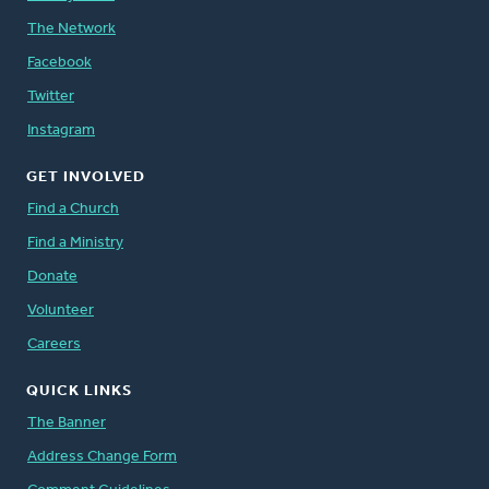
The Network
Facebook
Twitter
Instagram
GET INVOLVED
Find a Church
Find a Ministry
Donate
Volunteer
Careers
QUICK LINKS
The Banner
Address Change Form