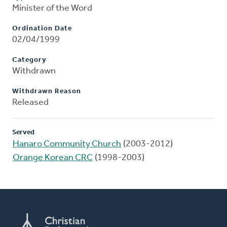
Minister of the Word
Ordination Date
02/04/1999
Category
Withdrawn
Withdrawn Reason
Released
Served
Hanaro Community Church
(2003-2012)
Orange Korean CRC
(1998-2003)