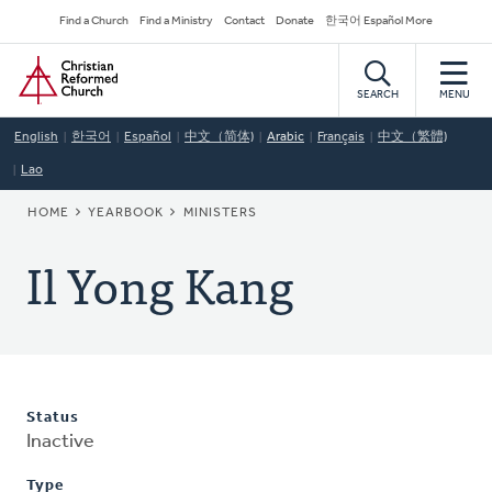
Skip
Secondary
Find a Church
Find a Ministry
Contact
Donate
한국어 Español More
to
Navigation
Home
main
content
SEARCH
MENU
English
한국어
Español
中文（简体)
Arabic
Français
中文（繁體)
Lao
BREADCRUMB
HOME
YEARBOOK
MINISTERS
Il Yong Kang
Status
Inactive
Type