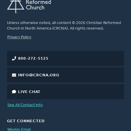
Unless otherwise noted, all content © 2026 Christian Reformed
Church in North America (CRCNA). All rights reserved.
FOOTER
Privacy Policy
800-272-5125
INFO@CRCNA.ORG
LIVE CHAT
See All Contact Info
GET CONNECTED
Weekly Email