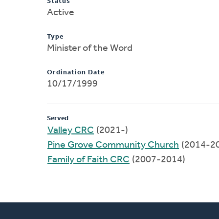
Status
Active
Type
Minister of the Word
Ordination Date
10/17/1999
Served
Valley CRC
(2021-)
Pine Grove Community Church
(2014-2
Family of Faith CRC
(2007-2014)