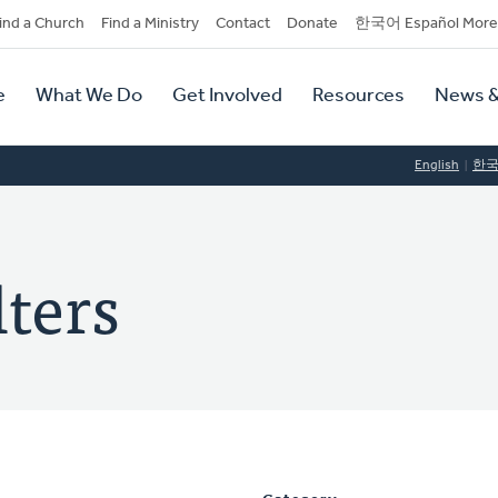
dary
ind a Church
Find a Ministry
Contact
Donate
한국어 Español More
y
tion
e
What We Do
Get Involved
Resources
News &
tion
English
한
ters