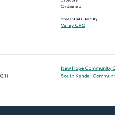
Category
Ordained
Credentials Held By
Valley CRC
New Hope Community 
021)
South Kendall Communi