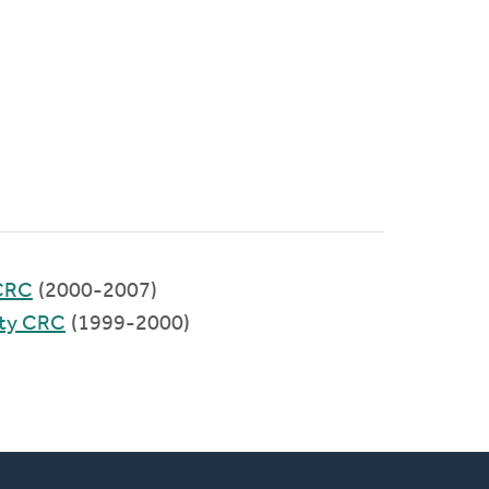
CRC
(2000-2007)
ty CRC
(1999-2000)