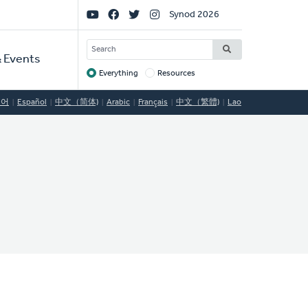
Social
Synod 2026
Links
SEARCH
 Events
Everything
Resources
Target
국어
Español
中文（简体)
Arabic
Français
中文（繁體)
Lao