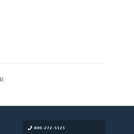
4)
800-272-5125