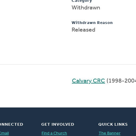
Category
Withdrawn
Withdrawn Reason
Released
Calvary CRC
(1998-200
ONNECTED
GET INVOLVED
QUICK LINKS
Email
Find a Church
The Banner