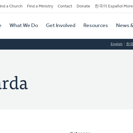
dary
ind a Church
Find a Ministry
Contact
Donate
한국어 Español More
y
tion
e
What We Do
Get Involved
Resources
News &
tion
English
한
arda