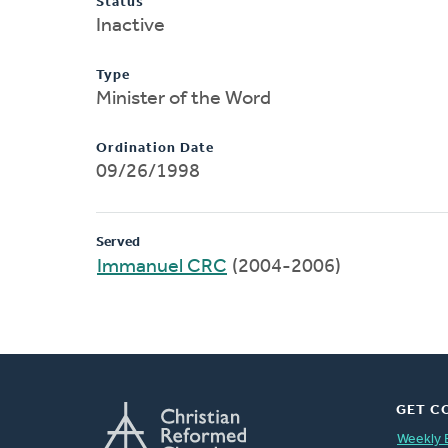
Status
Inactive
Type
Minister of the Word
Ordination Date
09/26/1998
Served
Immanuel CRC
(2004-2006)
GET C
Weekly 