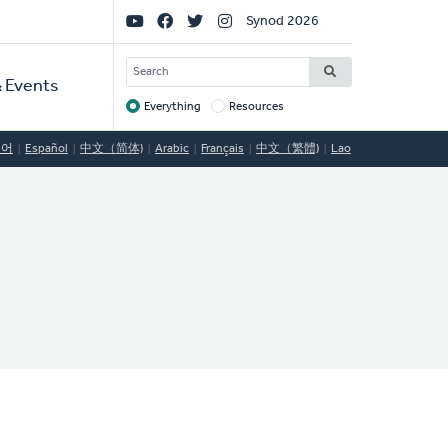
Social
Synod 2026
Links
SEARCH
 Events
Everything
Resources
Target
국어
Español
中文（简体)
Arabic
Français
中文（繁體)
Lao