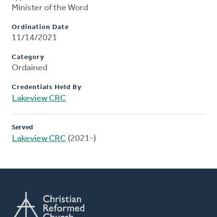
Minister of the Word
Ordination Date
11/14/2021
Category
Ordained
Credentials Held By
Lakeview CRC
Served
Lakeview CRC
(2021-)