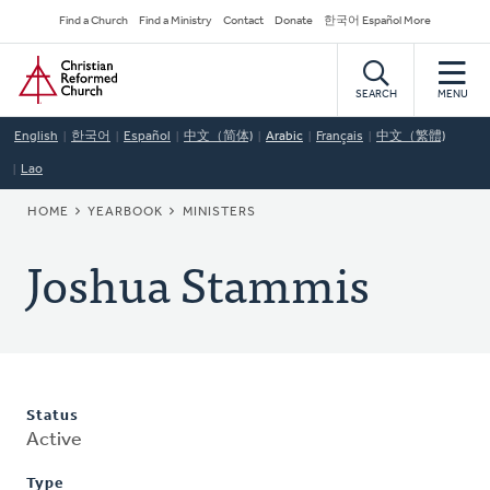
Skip
Secondary
Find a Church
Find a Ministry
Contact
Donate
한국어 Español More
to
Navigation
Home
main
content
SEARCH
MENU
English
한국어
Español
中文（简体)
Arabic
Français
中文（繁體)
Lao
BREADCRUMB
HOME
YEARBOOK
MINISTERS
Joshua Stammis
Status
Active
Type