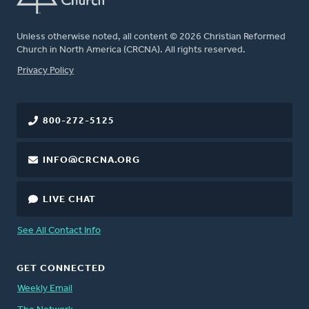
Unless otherwise noted, all content © 2026 Christian Reformed
Church in North America (CRCNA). All rights reserved.
FOOTER
Privacy Policy
800-272-5125
INFO@CRCNA.ORG
LIVE CHAT
See All Contact Info
GET CONNECTED
Weekly Email