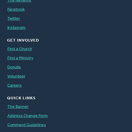
The Network
Facebook
Twitter
Instagram
GET INVOLVED
Find a Church
Find a Ministry
Donate
Volunteer
Careers
QUICK LINKS
The Banner
Address Change Form
Comment Guidelines