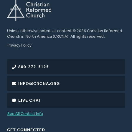
Unless otherwise noted, all content © 2026 Christian Reformed
Church in North America (CRCNA). All rights reserved.
FOOTER
Privacy Policy
800-272-5125
INFO@CRCNA.ORG
LIVE CHAT
See All Contact Info
GET CONNECTED