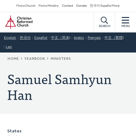
Skip
Secondary
Find a Church
Find a Ministry
Contact
Donate
한국어 Español More
to
Navigation
Home
main
content
SEARCH
MENU
English
한국어
Español
中文（简体)
Arabic
Français
中文（繁體)
Lao
BREADCRUMB
HOME
YEARBOOK
MINISTERS
Samuel Samhyun
Han
Status