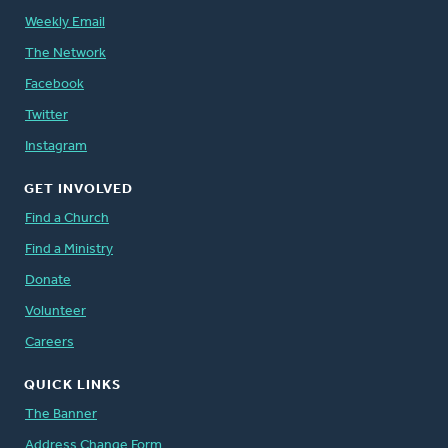
Weekly Email
The Network
Facebook
Twitter
Instagram
GET INVOLVED
Find a Church
Find a Ministry
Donate
Volunteer
Careers
QUICK LINKS
The Banner
Address Change Form