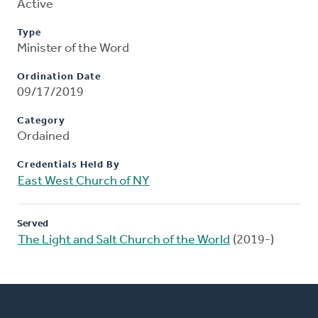
Active
Type
Minister of the Word
Ordination Date
09/17/2019
Category
Ordained
Credentials Held By
East West Church of NY
Served
The Light and Salt Church of the World
(2019-)