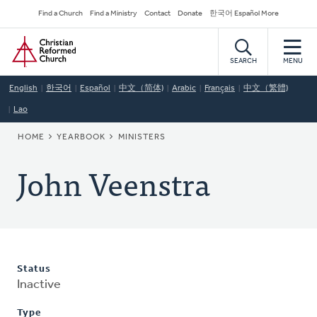
Skip
Secondary
Find a Church
Find a Ministry
Contact
Donate
한국어 Español More
to
Navigation
Home
main
content
SEARCH
MENU
English
한국어
Español
中文（简体)
Arabic
Français
中文（繁體)
Lao
BREADCRUMB
HOME
YEARBOOK
MINISTERS
John Veenstra
Status
Inactive
Type