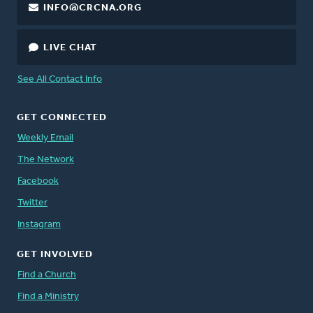
INFO@CRCNA.ORG
LIVE CHAT
See All Contact Info
GET CONNECTED
Weekly Email
The Network
Facebook
Twitter
Instagram
GET INVOLVED
Find a Church
Find a Ministry