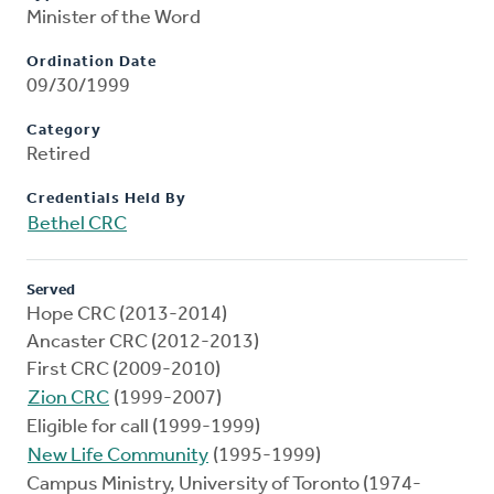
Minister of the Word
Ordination Date
09/30/1999
Category
Retired
Credentials Held By
Bethel CRC
Served
Hope CRC (2013-2014)
Ancaster CRC (2012-2013)
First CRC (2009-2010)
Zion CRC
(1999-2007)
Eligible for call (1999-1999)
New Life Community
(1995-1999)
Campus Ministry, University of Toronto (1974-