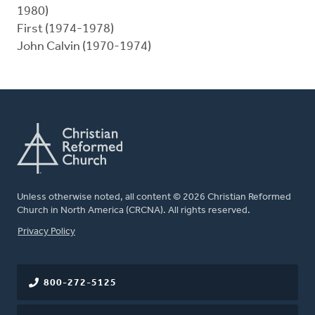
1980)
First (1974-1978)
John Calvin (1970-1974)
Unless otherwise noted, all content © 2026 Christian Reformed
Church in North America (CRCNA). All rights reserved.
FOOTER
Privacy Policy
800-272-5125